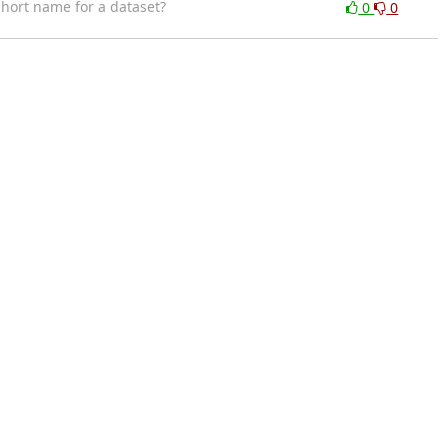
hort name for a dataset?
0
0