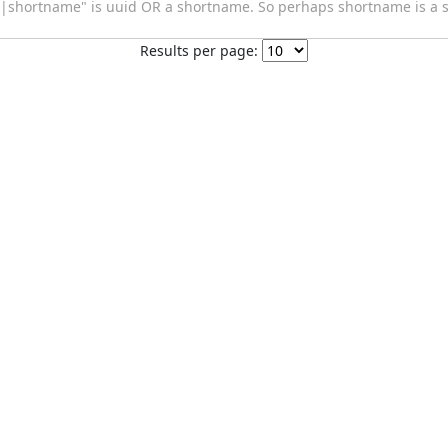
|shortname" is uuid OR a shortname. So perhaps shortname is a s
Results per page: