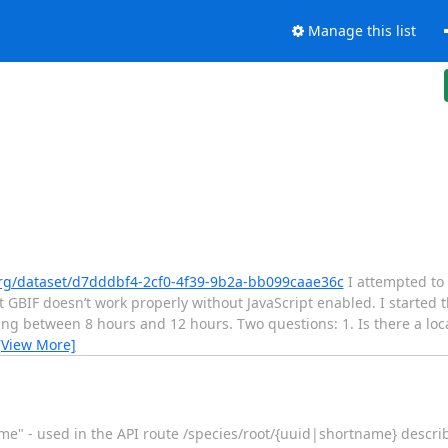
Manage this list
org/dataset/d7dddbf4-2cf0-4f39-9b2a-bb099caae36c
I attempted to
 GBIF doesn’t work properly without JavaScript enabled. I started
 between 8 hours and 12 hours. Two questions: 1. Is there a loca
[View More]
ame" - used in the API route /species/root/{uuid|shortname} descri