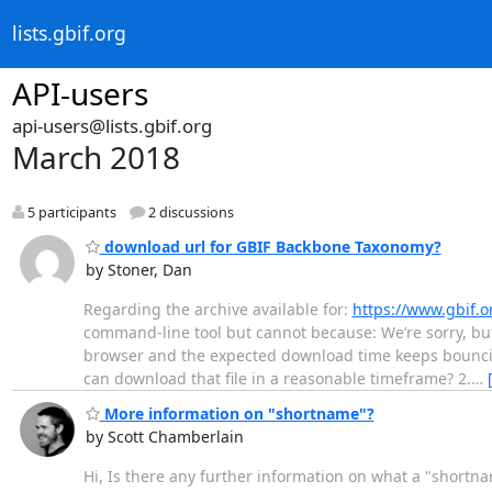
lists.gbif.org
API-users
api-users@lists.gbif.org
March 2018
5 participants
2 discussions
download url for GBIF Backbone Taxonomy?
by Stoner, Dan
Regarding the archive available for:
https://www.gbif.
command-line tool but cannot because: We’re sorry, but
browser and the expected download time keeps bouncing
can download that file in a reasonable timeframe? 2.
…
More information on "shortname"?
by Scott Chamberlain
Hi, Is there any further information on what a "shortn