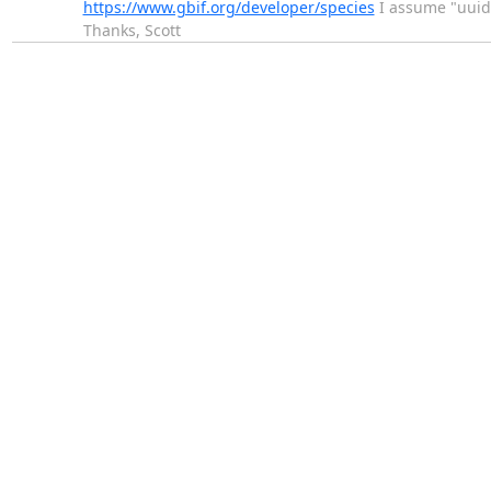
https://www.gbif.org/developer/species
I assume "uuid
Thanks, Scott