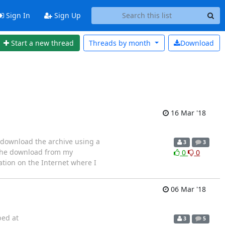
Sign In
Sign Up
Start a new thread
Threads by
month
Download
16 Mar '18
 download the archive using a
3
3
 the download from my
0
0
tion on the Internet where I
06 Mar '18
bed at
3
5