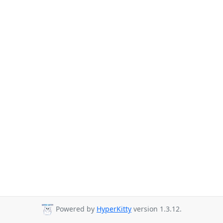
Powered by
HyperKitty
version 1.3.12.