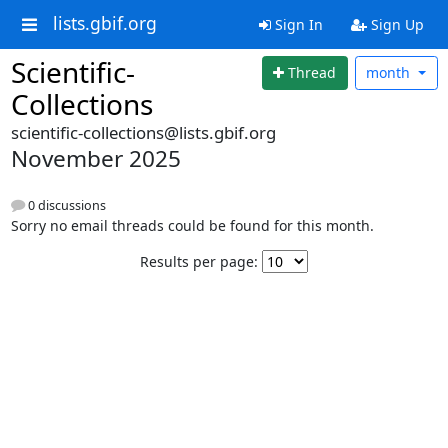
lists.gbif.org
Sign In
Sign Up
Scientific-
Thread
month
Collections
scientific-collections@lists.gbif.org
November 2025
0 discussions
Sorry no email threads could be found for this month.
Results per page: