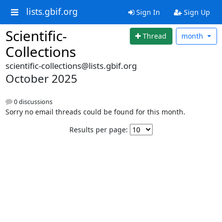
lists.gbif.org
Sign In
Sign Up
Scientific-
Thread
month
Collections
scientific-collections@lists.gbif.org
October 2025
0 discussions
Sorry no email threads could be found for this month.
Results per page: