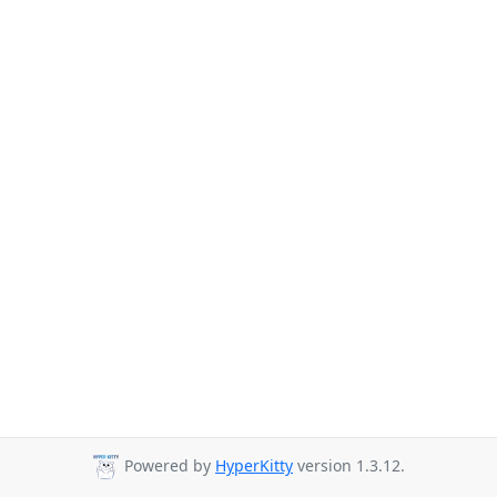
Powered by
HyperKitty
version 1.3.12.