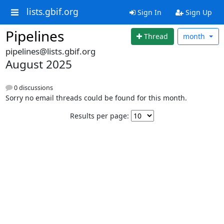
lists.gbif.org
Sign In
Sign Up
Pipelines
Thread
month
pipelines@lists.gbif.org
August 2025
0 discussions
Sorry no email threads could be found for this month.
Results per page: