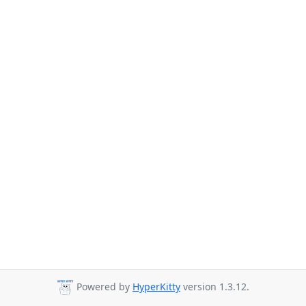
Powered by
HyperKitty
version 1.3.12.