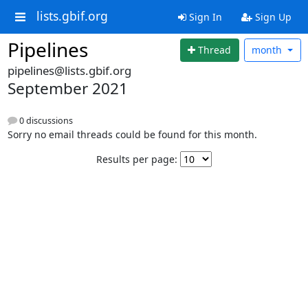
lists.gbif.org
Sign In
Sign Up
Pipelines
Thread
month
pipelines@lists.gbif.org
September 2021
0 discussions
Sorry no email threads could be found for this month.
Results per page: