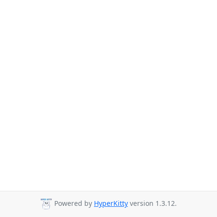
Powered by
HyperKitty
version 1.3.12.