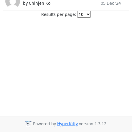
by Chihjen Ko
05 Dec '24
Results per page:
Powered by
HyperKitty
version 1.3.12.