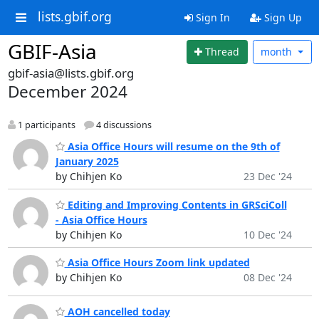
lists.gbif.org
Sign In
Sign Up
GBIF-Asia
Thread
month
gbif-asia@lists.gbif.org
December 2024
1 participants
4 discussions
Asia Office Hours will resume on the 9th of
January 2025
by Chihjen Ko
23 Dec '24
Editing and Improving Contents in GRSciColl
- Asia Office Hours
by Chihjen Ko
10 Dec '24
Asia Office Hours Zoom link updated
by Chihjen Ko
08 Dec '24
AOH cancelled today