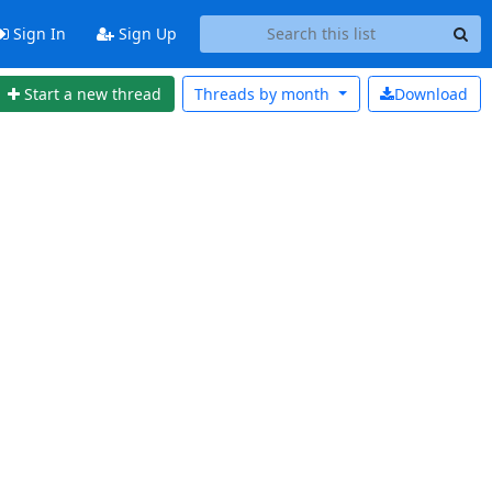
Sign In
Sign Up
Start a new thread
Threads by
month
Download