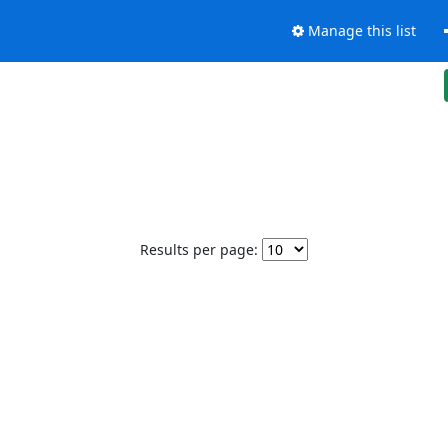
Manage this list
Results per page: