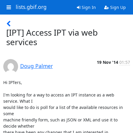
lists.gbif.org
Sign In
Sign Up
[IPT] Access IPT via web
services
19 Nov '14
01:57
Doug Palmer
Hi IPTers,

I'm looking for a way to access an IPT instance as a web 
service. What I 

would like to do is poll for a list of the available resources in 
some 

machine friendly form, such as JSON or XML and use it to 
decide whether 

there have been any changes that I am interested in.
