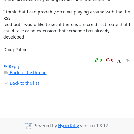
I think that I can probably do it via playing around with the the 
RSS 

feed but I would like to see if there is a more direct route that I 

could take or an extension that someone has already 
developed.

Doug Palmer
0
0
Reply
Back to the thread
Back to the list
Powered by
HyperKitty
version 1.3.12.