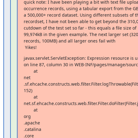
quick note: I have been playing a bit with text file upload
occurrence records, using a tabular export from the GBI
a 500,000+ record dataset. Using different subsets of th
recordset, I have not been able to get beyond the 310,0
cutdown of the test set so far - this equals a file size of  
99,974kB in the given example. The next larger set (320,
records, 100MB) and all larger ones fail with

 Yikes!
javax.servlet.ServletException: Expression resource is u
on line 87, column 30 in WEB-INF/pages/manage/sources
        at  

net 

.sf.ehcache.constructs.web.filter.Filter.logThrowable(Filte
152)

        at  

net.sf.ehcache.constructs.web.filter.Filter.doFilter(Filter.j
        at  

org 

.apache 

.catalina 

.core 
