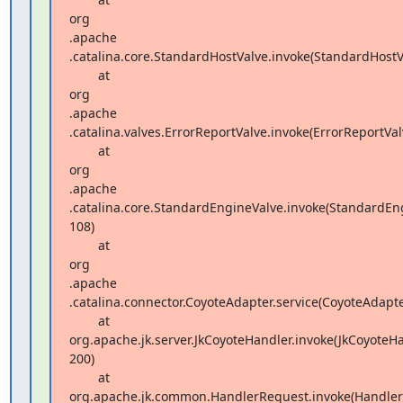
org 

.apache 

.catalina.core.StandardHostValve.invoke(StandardHostVa
        at  

org 

.apache 

.catalina.valves.ErrorReportValve.invoke(ErrorReportValv
        at  

org 

.apache 

.catalina.core.StandardEngineValve.invoke(StandardEngi
108)

        at  

org 

.apache 

.catalina.connector.CoyoteAdapter.service(CoyoteAdapter
        at  

org.apache.jk.server.JkCoyoteHandler.invoke(JkCoyoteHan
200)

        at  

org.apache.jk.common.HandlerRequest.invoke(HandlerR