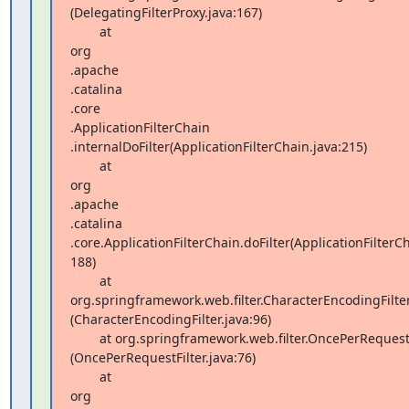
(DelegatingFilterProxy.java:167)

        at  

org 

.apache 

.catalina 

.core 

.ApplicationFilterChain 

.internalDoFilter(ApplicationFilterChain.java:215)

        at  

org 

.apache 

.catalina 

.core.ApplicationFilterChain.doFilter(ApplicationFilterCha
188)

        at 
org.springframework.web.filter.CharacterEncodingFilter.
(CharacterEncodingFilter.java:96)

        at org.springframework.web.filter.OncePerRequestFilter.doFilter 

(OncePerRequestFilter.java:76)

        at  

org 
