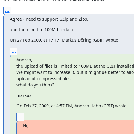
...
Agree - need to support GZip and Zips...
and then limit to 100M I reckon
On 27 Feb 2009, at 17:17, Markus Döring (GBIF) wrote:
...
Andrea,

the upload of files is limited to 100MB at the GBIF installati
We might want to increase it, but it might be better to allow
upload of compressed files.

what do you think?
markus
On Feb 27, 2009, at 4:57 PM, Andrea Hahn (GBIF) wrote:
...
Hi,