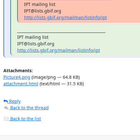
IPT mailing list

http://lists.gbif.org/mailman/listinfo/ipt
_______________________________________________

IPT mailing list

http://lists.gbif.org/mailman/listinfo/ipt
Attachments:
Picture4.png
(image/png — 64.8 KB)
attachment.html
(text/html — 31.5 KB)
Reply
Back to the thread
Back to the list