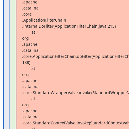
.apache 

.catalina 

.core 

.ApplicationFilterChain 

.internalDoFilter(ApplicationFilterChain.java:215)

        at  

org 

.apache 

.catalina 

.core.ApplicationFilterChain.doFilter(ApplicationFilterCha
188)

        at  

org 

.apache 

.catalina 

.core.StandardWrapperValve.invoke(StandardWrapperVal
        at  

org 

.apache 

.catalina 

.core.StandardContextValve.invoke(StandardContextValve
        at  
