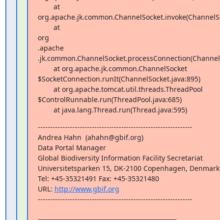
        at  

org.apache.jk.common.ChannelSocket.invoke(ChannelSoc
        at  

org 

.apache 

.jk.common.ChannelSocket.processConnection(ChannelSo
        at org.apache.jk.common.ChannelSocket 

$SocketConnection.runIt(ChannelSocket.java:895)

        at org.apache.tomcat.util.threads.ThreadPool 

$ControlRunnable.run(ThreadPool.java:685)

        at java.lang.Thread.run(Thread.java:595)
---------------------------------------------------------------

Andrea Hahn  (ahahn@gbif.org)

Data Portal Manager

Global Biodiversity Information Facility Secretariat

Universitetsparken 15, DK-2100 Copenhagen, Denmark

Tel: +45-35321491 Fax: +45-35321480

URL: 
http://www.gbif.org
---------------------------------------------------------------
_______________________________________________
