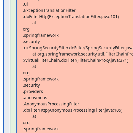
.ui 

.ExceptionTranslationFilter 

.doFilterHttp(ExceptionTranslationFilter.java:101)

        at  

org 

.springframework 

.security 

.ui.SpringSecurityFilter.doFilter(SpringSecurityFilter.java
        at org.springframework.security.util.FilterChainProxy 

$VirtualFilterChain.doFilter(FilterChainProxy.java:371)

        at  

org 

.springframework 

.security 

.providers 

.anonymous 

.AnonymousProcessingFilter 

.doFilterHttp(AnonymousProcessingFilter.java:105)

        at  

org 

.springframework 
