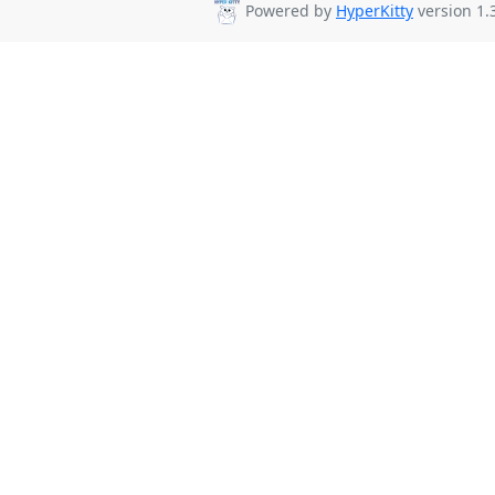
Powered by
HyperKitty
version 1.