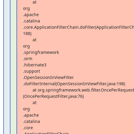
        at  

org 

.apache 

.catalina 

.core.ApplicationFilterChain.doFilter(ApplicationFilterCha
188)

        at  

org 

.springframework 

.orm 

.hibernate3 

.support 

.OpenSessionInViewFilter 

.doFilterInternal(OpenSessionInViewFilter.java:198)

        at org.springframework.web.filter.OncePerRequestFilter.doFilter 

(OncePerRequestFilter.java:76)

        at  

org 

.apache 

.catalina 

.core 

.ApplicationFilterChain 
