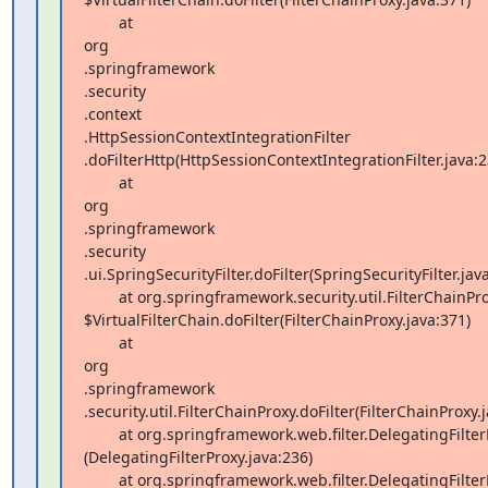
        at  

org 

.springframework 

.security 

.context 

.HttpSessionContextIntegrationFilter 

.doFilterHttp(HttpSessionContextIntegrationFilter.java:23
        at  

org 

.springframework 

.security 

.ui.SpringSecurityFilter.doFilter(SpringSecurityFilter.java
        at org.springframework.security.util.FilterChainProxy 

$VirtualFilterChain.doFilter(FilterChainProxy.java:371)

        at  

org 

.springframework 

.security.util.FilterChainProxy.doFilter(FilterChainProxy.j
        at org.springframework.web.filter.DelegatingFilterProxy.invokeDelegate 

(DelegatingFilterProxy.java:236)

        at org.springframework.web.filter.DelegatingFilterProxy.doFilter 
