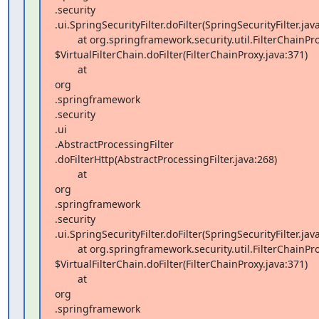
.security 

.ui.SpringSecurityFilter.doFilter(SpringSecurityFilter.java
        at org.springframework.security.util.FilterChainProxy 

$VirtualFilterChain.doFilter(FilterChainProxy.java:371)

        at  

org 

.springframework 

.security 

.ui 

.AbstractProcessingFilter 

.doFilterHttp(AbstractProcessingFilter.java:268)

        at  

org 

.springframework 

.security 

.ui.SpringSecurityFilter.doFilter(SpringSecurityFilter.java
        at org.springframework.security.util.FilterChainProxy 

$VirtualFilterChain.doFilter(FilterChainProxy.java:371)

        at  

org 

.springframework 
