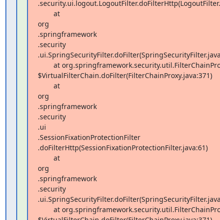
.security.ui.logout.LogoutFilter.doFilterHttp(LogoutFilter.
        at  

org 

.springframework 

.security 

.ui.SpringSecurityFilter.doFilter(SpringSecurityFilter.java
        at org.springframework.security.util.FilterChainProxy 

$VirtualFilterChain.doFilter(FilterChainProxy.java:371)

        at  

org 

.springframework 

.security 

.ui 

.SessionFixationProtectionFilter 

.doFilterHttp(SessionFixationProtectionFilter.java:61)

        at  

org 

.springframework 

.security 

.ui.SpringSecurityFilter.doFilter(SpringSecurityFilter.java
        at org.springframework.security.util.FilterChainProxy 

$VirtualFilterChain.doFilter(FilterChainProxy.java:371)
