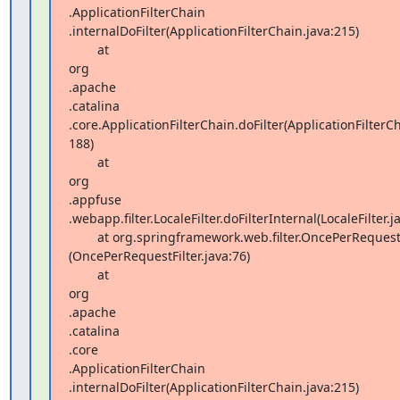
.ApplicationFilterChain 

.internalDoFilter(ApplicationFilterChain.java:215)

        at  

org 

.apache 

.catalina 

.core.ApplicationFilterChain.doFilter(ApplicationFilterCha
188)

        at  

org 

.appfuse 

.webapp.filter.LocaleFilter.doFilterInternal(LocaleFilter.ja
        at org.springframework.web.filter.OncePerRequestFilter.doFilter 

(OncePerRequestFilter.java:76)

        at  

org 

.apache 

.catalina 

.core 

.ApplicationFilterChain 

.internalDoFilter(ApplicationFilterChain.java:215)
