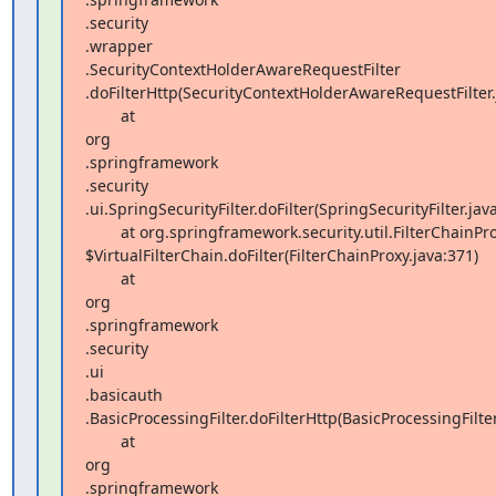
.security 

.wrapper 

.SecurityContextHolderAwareRequestFilter 

.doFilterHttp(SecurityContextHolderAwareRequestFilter.j
        at  

org 

.springframework 

.security 

.ui.SpringSecurityFilter.doFilter(SpringSecurityFilter.java
        at org.springframework.security.util.FilterChainProxy 

$VirtualFilterChain.doFilter(FilterChainProxy.java:371)

        at  

org 

.springframework 

.security 

.ui 

.basicauth 

.BasicProcessingFilter.doFilterHttp(BasicProcessingFilter.
        at  

org 

.springframework 
