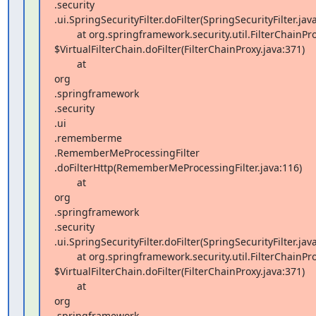
.security 

.ui.SpringSecurityFilter.doFilter(SpringSecurityFilter.java
        at org.springframework.security.util.FilterChainProxy 

$VirtualFilterChain.doFilter(FilterChainProxy.java:371)

        at  

org 

.springframework 

.security 

.ui 

.rememberme 

.RememberMeProcessingFilter 

.doFilterHttp(RememberMeProcessingFilter.java:116)

        at  

org 

.springframework 

.security 

.ui.SpringSecurityFilter.doFilter(SpringSecurityFilter.java
        at org.springframework.security.util.FilterChainProxy 

$VirtualFilterChain.doFilter(FilterChainProxy.java:371)

        at  

org 

.springframework 
