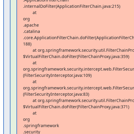
.internalDoFilter(ApplicationFilterChain.java:215)

        at  

org 

.apache 

.catalina 

.core.ApplicationFilterChain.doFilter(ApplicationFilterCha
188)

        at org.springframework.security.util.FilterChainProxy 

$VirtualFilterChain.doFilter(FilterChainProxy.java:359)

        at 
org.springframework.security.intercept.web.FilterSecuri
(FilterSecurityInterceptor.java:109)

        at 
org.springframework.security.intercept.web.FilterSecurit
(FilterSecurityInterceptor.java:83)

        at org.springframework.security.util.FilterChainProxy 

$VirtualFilterChain.doFilter(FilterChainProxy.java:371)

        at  

org 

.springframework 

.security 
