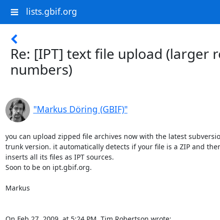
lists.gbif.org
Re: [IPT] text file upload (larger 
numbers)
"Markus Döring (GBIF)"
you can upload zipped file archives now with the latest subversion
trunk version. it automatically detects if your file is a ZIP and then 
inserts all its files as IPT sources.

Soon to be on ipt.gbif.org.

Markus

On Feb 27, 2009, at 5:24 PM, Tim Robertson wrote: