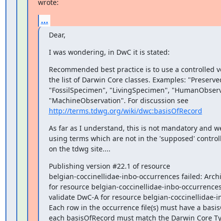
wrote:
...
Dear,
I was wondering, in DwC it is stated:
Recommended best practice is to use a controlled v
the list of Darwin Core classes. Examples: "Preserv
"FossilSpecimen", "LivingSpecimen", "HumanObserva
http://terms.tdwg.org/wiki/dwc:basisOfRecord
As far as I understand, this is not mandatory and w
using terms which are not in the 'supposed' control
on the tdwg site....
Publishing version #22.1 of resource

belgian-coccinellidae-inbo-occurrences failed: Archi
for resource belgian-coccinellidae-inbo-occurrences f
validate DwC-A for resource belgian-coccinellidae-i
Each row in the occurrence file(s) must have a basi
each basisOfRecord must match the Darwin Core Ty