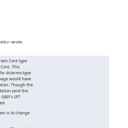
.edu> wrote:
win Core type

Core. This

or dcterms:type

mage would have

ion. Though the

tion (and the

GBIF's IPT

ed.
s is to change
