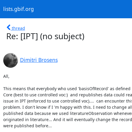
lists.gbif.org
thread
Re: [IPT] (no subject)
Dimitri Brosens
All,

This means that everybody who used 'basisOfRecord' as defined i
Core (best to use controlled voc:)  and republishes data could reac
issue in IPT (enforced to use controlled voc)....  can encounter this
problem. I don't know if I 'm happy with this. I need to change all
published data because we used literatureObservation whenever
originated in literature... And it will eventually change the recor
were published before...
