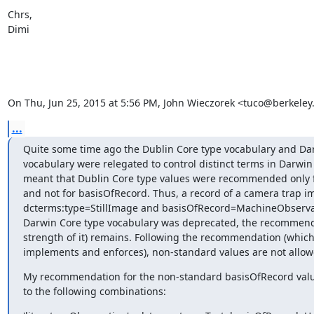
Chrs,

Dimi

On Thu, Jun 25, 2015 at 5:56 PM, John Wieczorek <tuco@berkeley
...
Quite some time ago the Dublin Core type vocabulary and Dar
vocabulary were relegated to control distinct terms in Darwin 
meant that Dublin Core type values were recommended only f
and not for basisOfRecord. Thus, a record of a camera trap i
dcterms:type=StillImage and basisOfRecord=MachineObservat
Darwin Core type vocabulary was deprecated, the recommenda
strength of it) remains. Following the recommendation (which 
implements and enforces), non-standard values are not allow
My recommendation for the non-standard basisOfRecord value
to the following combinations: