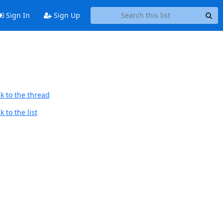
Sign In
Sign Up
k to the thread
 to the list