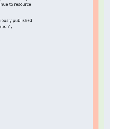
nue to resource

iously published

ion' ,
