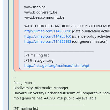
www.inbo.be

www.biodiversity.be

www.beescommunity.be
http://vimeo.com/114955090
http://vimeo.com/114955160
http://vimeo.com/114955193
 (our general mission)
_______________________________________________

IPT mailing list

http://lists.gbif.org/mailman/listinfo/ipt
--

Paul J. Morris

Biodiversity Informatics Manager

Harvard University Herbaria/Museum of Comparative Zoölo
mole@morris.net  AA3SD  PGP public key available

_______________________________________________

IPT mailing list
