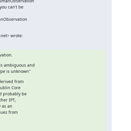
HumanObservation

you can't be

anObservation

.net> wrote:
ation.
is ambiguous and

ype is unknown"
derived from

ublin Core

d probably be

her IPT,

 as an

ues from
