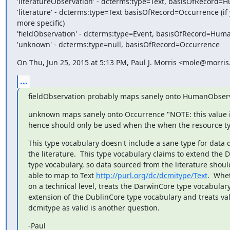
'literatureObservation' - dcterms:type=Text, basisOfRecord=
'literature' - dcterms:type=Text basisOfRecord=Occurrence (if 
more specific)

'fieldObservation' - dcterms:type=Event, basisOfRecord=Hum
'unknown' - dcterms:type=null, basisOfRecord=Occurrence
On Thu, Jun 25, 2015 at 5:13 PM, Paul J. Morris <mole@morris
...
fieldObservation probably maps sanely onto HumanObserv
unknown maps sanely onto Occurrence "NOTE: this value 
hence should only be used when the when the resource t
This type vocabulary doesn't include a sane type for data 
the literature.  This type vocabulary claims to extend the D
type vocabulary, so data sourced from the literature shoul
able to map to Text 
http://purl.org/dc/dcmitype/Text
.  Whet
on a technical level, treats the DarwinCore type vocabulary
extension of the DublinCore type vocabulary and treats val
dcmitype as valid is another question.
-Paul