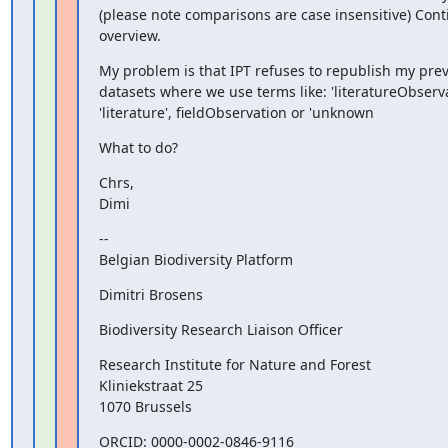
(please note comparisons are case insensitive) Conti
overview.
My problem is that IPT refuses to republish my prev
datasets where we use terms like: 'literatureObservat
'literature', fieldObservation or 'unknown
What to do?
Chrs,

Dimi
--

Belgian Biodiversity Platform
Dimitri Brosens
Biodiversity Research Liaison Officer
Research Institute for Nature and Forest

Kliniekstraat 25

1070 Brussels
ORCID: 0000-0002-0846-9116