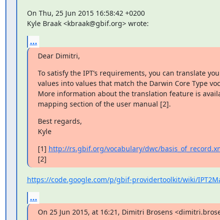
On Thu, 25 Jun 2015 16:58:42 +0200

Kyle Braak <kbraak@gbif.org> wrote:
...
Dear Dimitri,
To satisfy the IPT’s requirements, you can translate your
values into values that match the Darwin Core Type voca
More information about the translation feature is availa
mapping section of the user manual [2].
Best regards,

Kyle
[1] 
http://rs.gbif.org/vocabulary/dwc/basis_of_record.x
[2]
https://code.google.com/p/gbif-providertoolkit/wiki/IPT2
...
On 25 Jun 2015, at 16:21, Dimitri Brosens <dimitri.bro