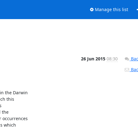
Manage this list
26 Jun 2015
08:30
Bac
Back
n the Darwin

h this



 the

 occurrences

ds which
