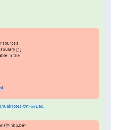
 source’s

bulary [1].

ble in the

ml
ManualNotes?tm=6#Dar...
sens@inbo.be>
