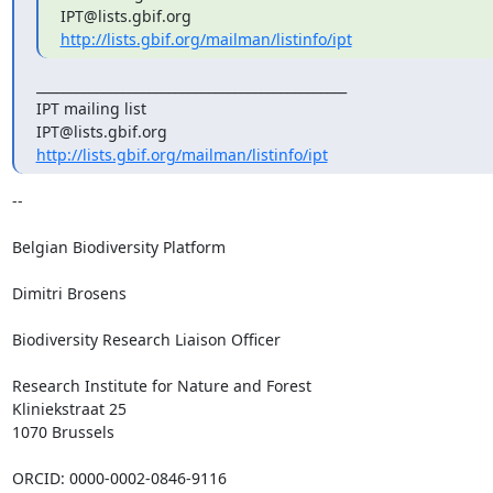
http://lists.gbif.org/mailman/listinfo/ipt
_______________________________________________

IPT mailing list

http://lists.gbif.org/mailman/listinfo/ipt
-- 

Belgian Biodiversity Platform

Dimitri Brosens

Biodiversity Research Liaison Officer

Research Institute for Nature and Forest

Kliniekstraat 25

1070 Brussels

ORCID: 0000-0002-0846-9116
