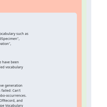
ocabulary such as

edSpecimen",

tion",

e have been

led vocabulary

ve generation

ailed: Can't

nbo-occurrences.

sOfRecord, and

pe Vocabulary
