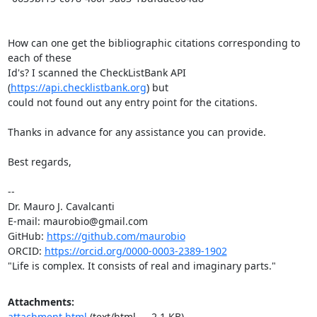
How can one get the bibliographic citations corresponding to 
each of these

Id's? I scanned the CheckListBank API 
(
https://api.checklistbank.org
) but

could not found out any entry point for the citations.

Thanks in advance for any assistance you can provide.

Best regards,

-- 

Dr. Mauro J. Cavalcanti

E-mail: maurobio@gmail.com

GitHub: 
https://github.com/maurobio
ORCID: 
https://orcid.org/0000-0003-2389-1902
"Life is complex. It consists of real and imaginary parts."
Attachments:
attachment.html
(text/html — 2.1 KB)