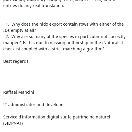
entries do any real translation.

  1.  Why does the nidx export contain rows with either of the 
IDs empty at all?

  2.  Why are so many of the species in particular not correctly 
mapped? Is this due to missing authorship in the iNaturalist 
checklist coupled with a strict matching algorithm?

Best regards,

--

Raffael Mancini

IT administrator and developer

Service d'information digital sur le patrimoine naturel 
(SIDPNAT)
