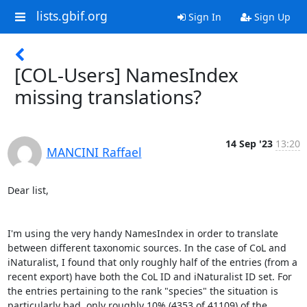
lists.gbif.org
Sign In
Sign Up
[COL-Users] NamesIndex
missing translations?
14 Sep '23
13:20
MANCINI Raffael
Dear list,

I'm using the very handy NamesIndex in order to translate 
between different taxonomic sources. In the case of CoL and 
iNaturalist, I found that only roughly half of the entries (from a 
recent export) have both the CoL ID and iNaturalist ID set. For 
the entries pertaining to the rank "species" the situation is 
particularly bad, only roughly 10% (4353 of 41109) of the 