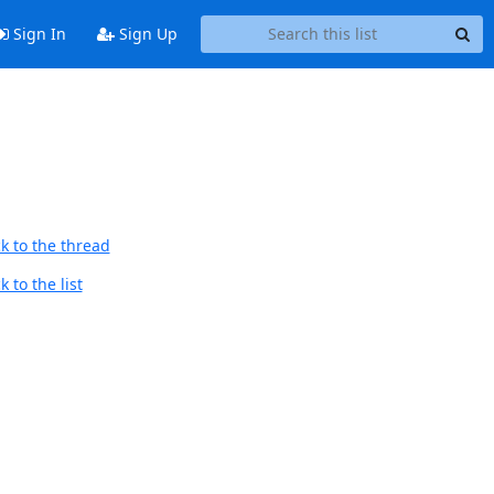
Sign In
Sign Up
k to the thread
 to the list