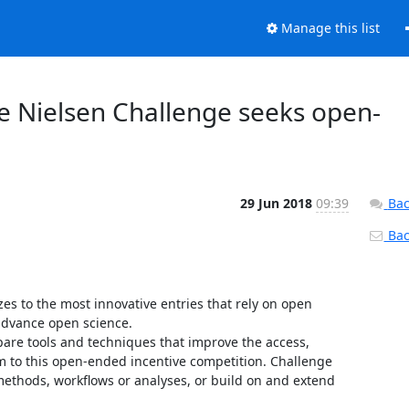
Manage this list
 Nielsen Challenge seeks open-
29 Jun 2018
09:39
Bac
Back
s to the most innovative entries that rely on open 
advance open science.

re tools and techniques that improve the access, 
m to this open-ended incentive competition. Challenge 
methods, workflows or analyses, or build on and extend 