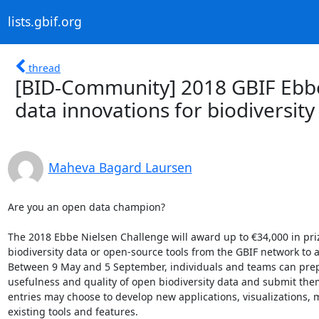
lists.gbif.org
thread
[BID-Community] 2018 GBIF Ebbe
data innovations for biodiversity
Maheva Bagard Laursen
Are you an open data champion?

The 2018 Ebbe Nielsen Challenge will award up to €34,000 in prize
biodiversity data or open-source tools from the GBIF network to 
Between 9 May and 5 September, individuals and teams can prepa
usefulness and quality of open biodiversity data and submit the
entries may choose to develop new applications, visualizations, 
existing tools and features.
