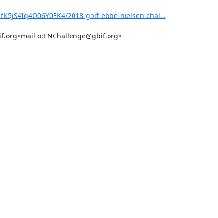
fK5jS4Iq4O06Y0EK4/2018-gbif-ebbe-nielsen-chal...
bif.org<mailto:ENChallenge@gbif.org>
