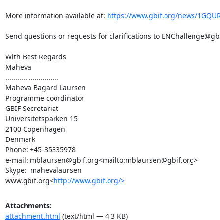
More information available at: 
https://www.gbif.org/news/1GQUR
Send questions or requests for clarifications to ENChallenge@g
With Best Regards

Maheva

...........................

Maheva Bagard Laursen

Programme coordinator

GBIF Secretariat

Universitetsparken 15

2100 Copenhagen

Denmark

Phone: +45-35335978

e-mail: mblaursen@gbif.org<mailto:mblaursen@gbif.org>

Skype:  mahevalaursen

www.gbif.org<
http://www.gbif.org/>
Attachments:
attachment.html
(text/html — 4.3 KB)