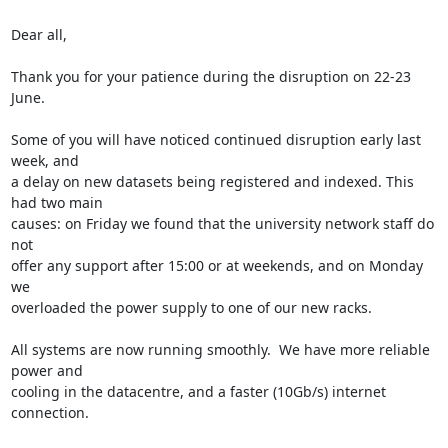
Dear all,

Thank you for your patience during the disruption on 22-23 
June.

Some of you will have noticed continued disruption early last 
week, and 

a delay on new datasets being registered and indexed. This 
had two main 

causes: on Friday we found that the university network staff do 
not 

offer any support after 15:00 or at weekends, and on Monday 
we 

overloaded the power supply to one of our new racks.

All systems are now running smoothly.  We have more reliable 
power and 

cooling in the datacentre, and a faster (10Gb/s) internet 
connection.
