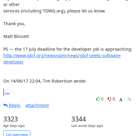
or other 

services (including TDWG.org), please let us know.

Thank you,

Matt Blissett

http://www.gbif.org/newsroom/news/gbif-seeks-software-
developer
On 14/06/17 22:04, Tim Robertson wrote:
...
0
0
Reply
attachment
3323
3344
Age (days ago)
Last active (days ago)
List overview