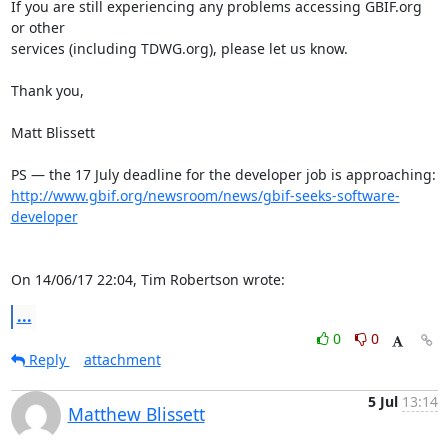
If you are still experiencing any problems accessing GBIF.org 
or other 

services (including TDWG.org), please let us know.

Thank you,

Matt Blissett

http://www.gbif.org/newsroom/news/gbif-seeks-software-
developer
On 14/06/17 22:04, Tim Robertson wrote:
...
0
0
Reply
attachment
5 Jul
13:14
Matthew Blissett