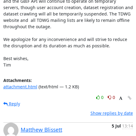
and the GBIF API will continue to operate on temporary 
servers, though user account creation, dataset registration and 
dataset crawling will all be temporarily suspended. The TDWG 
website and  all TDWG mailing lists are likely to remain offline 
throughout the outage.

We apologize for any inconvenience and will strive to reduce 
the disruption and its duration as much as possible.

Best wishes,

Tim
Attachments:
attachment.html
(text/html — 1.2 KB)
0
0
Reply
Show replies by date
5 Jul
13:14
Matthew Blissett