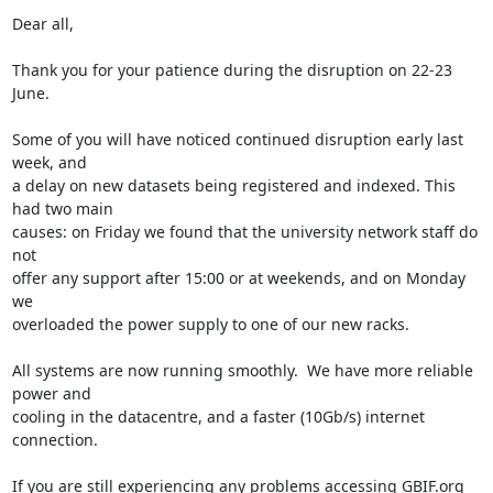
Dear all,

Thank you for your patience during the disruption on 22-23 
June.

Some of you will have noticed continued disruption early last 
week, and 

a delay on new datasets being registered and indexed. This 
had two main 

causes: on Friday we found that the university network staff do 
not 

offer any support after 15:00 or at weekends, and on Monday 
we 

overloaded the power supply to one of our new racks.

All systems are now running smoothly.  We have more reliable 
power and 

cooling in the datacentre, and a faster (10Gb/s) internet 
connection.

If you are still experiencing any problems accessing GBIF.org 