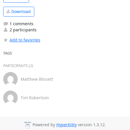
Download
1 comments
2 participants
Add to favorites
TAGS
PARTICIPANTS (2)
Matthew Blissett
Tim Robertson
Powered by
HyperKitty
version 1.3.12.