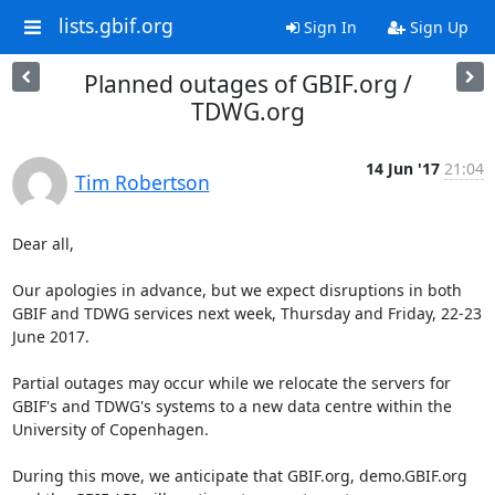
lists.gbif.org
Sign In
Sign Up
Planned outages of GBIF.org /
TDWG.org
14 Jun '17
21:04
Tim Robertson
Dear all,

Our apologies in advance, but we expect disruptions in both 
GBIF and TDWG services next week, Thursday and Friday, 22-23 
June 2017.

Partial outages may occur while we relocate the servers for 
GBIF's and TDWG's systems to a new data centre within the 
University of Copenhagen.

During this move, we anticipate that GBIF.org, demo.GBIF.org 