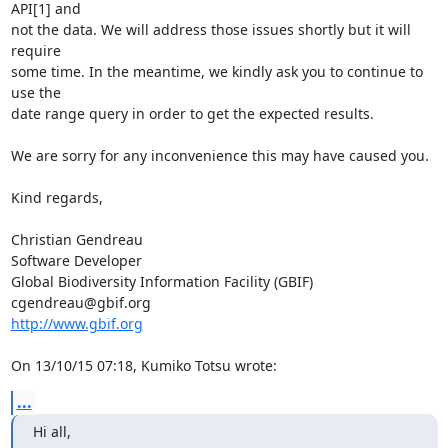
API[1] and 

not the data. We will address those issues shortly but it will 
require 

some time. In the meantime, we kindly ask you to continue to 
use the 

date range query in order to get the expected results.

We are sorry for any inconvenience this may have caused you.

Kind regards,

Christian Gendreau

Software Developer

Global Biodiversity Information Facility (GBIF)

http://www.gbif.org
On 13/10/15 07:18, Kumiko Totsu wrote:
...
Hi all,