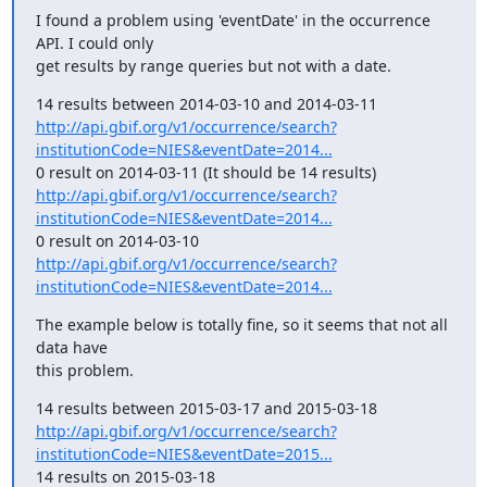
I found a problem using 'eventDate' in the occurrence 
API. I could only

get results by range queries but not with a date.
http://api.gbif.org/v1/occurrence/search?
institutionCode=NIES&eventDate=2014...
http://api.gbif.org/v1/occurrence/search?
institutionCode=NIES&eventDate=2014...
http://api.gbif.org/v1/occurrence/search?
institutionCode=NIES&eventDate=2014...
The example below is totally fine, so it seems that not all 
data have

this problem.
http://api.gbif.org/v1/occurrence/search?
institutionCode=NIES&eventDate=2015...