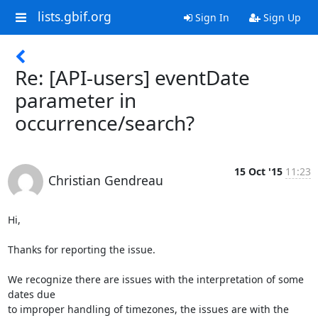
lists.gbif.org
Sign In
Sign Up
Re: [API-users] eventDate
parameter in
occurrence/search?
15 Oct '15
11:23
Christian Gendreau
Hi,

Thanks for reporting the issue.

We recognize there are issues with the interpretation of some 
dates due 

to improper handling of timezones, the issues are with the 