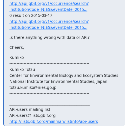
http://api.gbif.org/v1/occurrence/search?
institutionCode=NIES&eventDate=2015...
http://api.gbif.org/v1/occurrence/search?
institutionCode=NIES&eventDate=2015...
Is there anything wrong with data or API?
Cheers,
Kumiko

--------------------------------------------------------

Kumiko Totsu

Center for Environmental Biology and Ecosystem Studies

National Institute for Environmental Studies, Japan

totsu.kumiko@nies.go.jp

--------------------------------------------------------
_______________________________________________

API-users mailing list

http://lists.gbif.org/mailman/listinfo/api-users