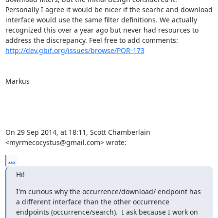
Personally I agree it would be nicer if the searhc and download 
interface would use the same filter definitions. We actually 
recognized this over a year ago but never had resources to 
http://dev.gbif.org/issues/browse/POR-173
Markus

On 29 Sep 2014, at 18:11, Scott Chamberlain 
<myrmecocystus@gmail.com> wrote:
...
Hi!
I'm curious why the occurrence/download/ endpoint has 
a different interface than the other occurrence 
endpoints (occurrence/search).  I ask because I work on 