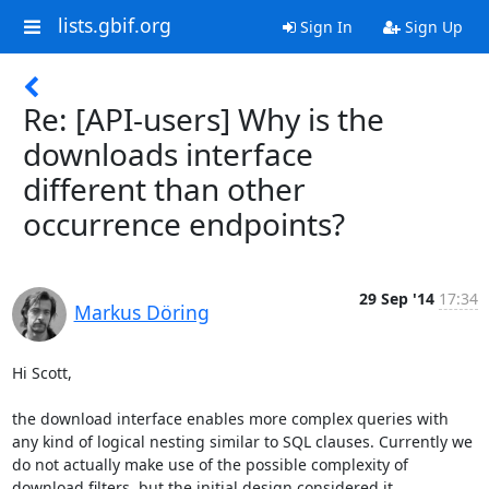
lists.gbif.org
Sign In
Sign Up
Re: [API-users] Why is the
downloads interface
different than other
occurrence endpoints?
29 Sep '14
17:34
Markus Döring
Hi Scott,

the download interface enables more complex queries with 
any kind of logical nesting similar to SQL clauses. Currently we 
do not actually make use of the possible complexity of 
download filters, but the initial design considered it.
