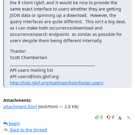
the R client rgbif, and it would be nice to provide the 
same exact interface to users whether they are getting 
JSON data or spinning up a download.  However, the 
query interfaces are quite different.  This isn't a big deal, 
as I can make both occurrence/download and 
occurrence/search endpoints  as similar as possible for 
users despite them being different internally.
Thanks! 

Scott Chamberlain

_______________________________________________

API-users mailing list

http://lists.gbif.org/mailman/listinfo/api-users
Attachments:
attachment.html
(text/html — 2.0 KB)
0
0
Reply
Back to the thread