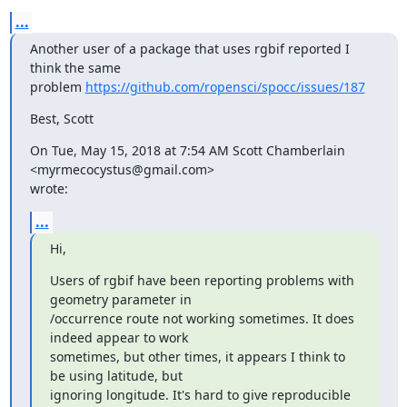
...
Another user of a package that uses rgbif reported I 
think the same

problem 
https://github.com/ropensci/spocc/issues/187
Best, Scott
On Tue, May 15, 2018 at 7:54 AM Scott Chamberlain 
<myrmecocystus@gmail.com>

wrote:
...
Hi,
Users of rgbif have been reporting problems with 
geometry parameter in

/occurrence route not working sometimes. It does 
indeed appear to work

sometimes, but other times, it appears I think to 
be using latitude, but

ignoring longitude. It's hard to give reproducible 