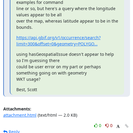
examples for command

line or so, but here's a query where the longitude 
values appear to be all

over the map, whereas latitude appear to be in the 
bounds.
https://api.gbif.org/v1/occurrence/search?
limit=300&offset=0&geometry=POLYGO...
using hasGeospatialIssue doesn't appear to help 
so I'm guessing there

could be user error on my part or perhaps 
something going on with geometry

WKT usage?
Best, Scott
Attachments:
attachment.html
(text/html — 2.0 KB)
0
0
Reply