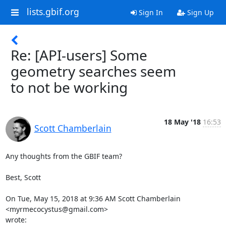
lists.gbif.org
Sign In
Sign Up
Re: [API-users] Some
geometry searches seem
to not be working
18 May '18
16:53
Scott Chamberlain
Any thoughts from the GBIF team?

Best, Scott

On Tue, May 15, 2018 at 9:36 AM Scott Chamberlain 
<myrmecocystus@gmail.com>

wrote: