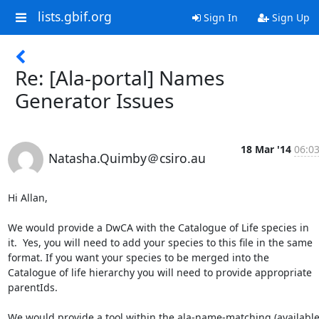
lists.gbif.org
Sign In
Sign Up
Re: [Ala-portal] Names
Generator Issues
18 Mar '14
06:0
Natasha.Quimby＠csiro.au
Hi Allan,

We would provide a DwCA with the Catalogue of Life species in 
it.  Yes, you will need to add your species to this file in the same 
format. If you want your species to be merged into the 
Catalogue of life hierarchy you will need to provide appropriate 
parentIds.

We would provide a tool within the ala-name-matching (available