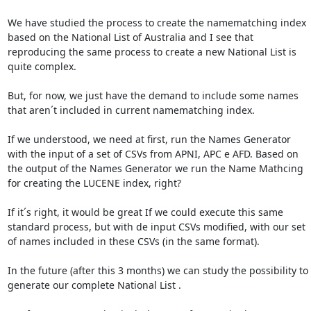
We have studied the process to create the namematching index 
based on the National List of Australia and I see that 
reproducing the same process to create a new National List is 
quite complex.

But, for now, we just have the demand to include some names 
that aren´t included in current namematching index.

If we understood, we need at first, run the Names Generator 
with the input of a set of CSVs from APNI, APC e AFD. Based on 
the output of the Names Generator we run the Name Mathcing 
for creating the LUCENE index, right?

If it´s right, it would be great If we could execute this same 
standard process, but with de input CSVs modified, with our set 
of names included in these CSVs (in the same format).

In the future (after this 3 months) we can study the possibility to 
generate our complete National List .
