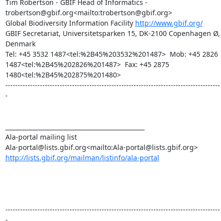
Tim Robertson - GBIF Head of Informatics - 
trobertson@gbif.org<mailto:trobertson@gbif.org>

Global Biodiversity Information Facility 
http://www.gbif.org/
GBIF Secretariat, Universitetsparken 15, DK-2100 Copenhagen Ø, 
Denmark

Tel: +45 3532 1487<tel:%2B45%203532%201487>  Mob: +45 2826 
1487<tel:%2B45%202826%201487>  Fax: +45 2875 
1480<tel:%2B45%202875%201480>

---------------------------------------------------------------------------------------
-

_______________________________________________

Ala-portal mailing list

http://lists.gbif.org/mailman/listinfo/ala-portal
---------------------------------------------------------------------------------------
-
