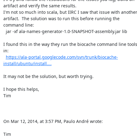
artifact and verify the same results.

I'm not so much into scala, but IIRC I saw that issue with another
artifact.  The solution was to run this before running the 
command line:

  jar -xf ala-names-generator-1.0-SNAPSHOT-assembly.jar lib

I found this in the way they run the biocache command line tools
in:

https://ala-portal.googlecode.com/svn/trunk/biocache-
install/ubuntu/install....
It may not be the solution, but worth trying.

I hope this helps,

Tim

On Mar 12, 2014, at 3:57 PM, Paulo André wrote:

Tim
