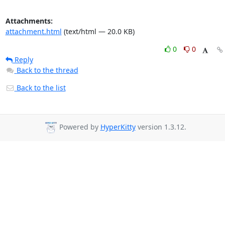
Attachments:
attachment.html
(text/html — 20.0 KB)
0
0
Reply
Back to the thread
Back to the list
Powered by
HyperKitty
version 1.3.12.