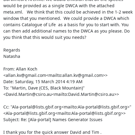
would be provided as a single DWCA with the attached 
meta.xml.   We think that this could be achieved in the 1-2 week 
window that you mentioned.  We could provide a DWCA which 
contains Catalogue of Life  as a basis for you to start with. You 
can then add additional names to the DWCA as you please. Do 
you think that this would suit you needs?

Regards

Natasha

From: Allan Koch 
<allan.kv@gmail.com<mailto:allan.kv@gmail.com>>

Date: Saturday, 15 March 2014 4:19 AM

To: "Martin, Dave (CES, Black Mountain)" 
<David.Martin@csiro.au<mailto:David.Martin@csiro.au>>

Cc: "Ala-portal@lists.gbif.org<mailto:Ala-portal@lists.gbif.org>" 
<Ala-portal@lists.gbif.org<mailto:Ala-portal@lists.gbif.org>>

Subject: Re: [Ala-portal] Names Generator Issues

I thank you for the quick answer David and Tim .
