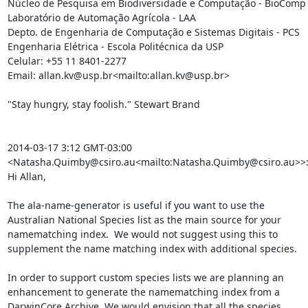
Núcleo de Pesquisa em Biodiversidade e Computação - BioComp

Laboratório de Automação Agrícola - LAA

Depto. de Engenharia de Computação e Sistemas Digitais - PCS

Engenharia Elétrica - Escola Politécnica da USP

Celular: +55 11 8401-2277

Email: allan.kv@usp.br<mailto:allan.kv@usp.br>

"Stay hungry, stay foolish." Stewart Brand

2014-03-17 3:12 GMT-03:00 
<Natasha.Quimby@csiro.au<mailto:Natasha.Quimby@csiro.au>>:
Hi Allan,

The ala-name-generator is useful if you want to use the 
Australian National Species list as the main source for your 
namematching index.  We would not suggest using this to 
supplement the name matching index with additional species.

In order to support custom species lists we are planning an 
enhancement to generate the namematching index from a 
DarwinCore Archive. We would envision that all the species 