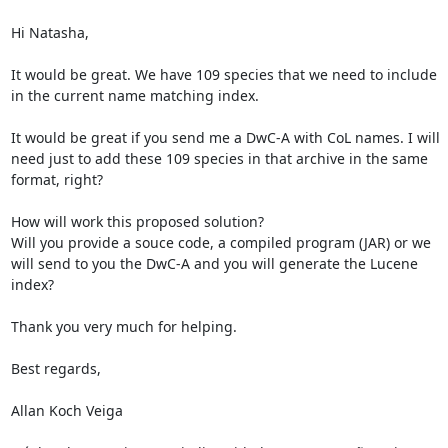
Hi Natasha,

It would be great. We have 109 species that we need to include 
in the current name matching index.

It would be great if you send me a DwC-A with CoL names. I will 
need just to add these 109 species in that archive in the same 
format, right?

How will work this proposed solution?

Will you provide a souce code, a compiled program (JAR) or we 
will send to you the DwC-A and you will generate the Lucene 
index?

Thank you very much for helping.

Best regards,

Allan Koch Veiga
