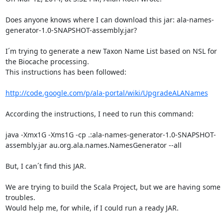
Does anyone knows where I can download this jar: ala-names-
generator-1.0-SNAPSHOT-assembly.jar?

I´m trying to generate a new Taxon Name List based on NSL for 
the Biocache processing.

This instructions has been followed:

http://code.google.com/p/ala-portal/wiki/UpgradeALANames
According the instructions, I need to run this command:

java -Xmx1G -Xms1G -cp .:ala-names-generator-1.0-SNAPSHOT-
assembly.jar au.org.ala.names.NamesGenerator --all

But, I can´t find this JAR.

We are trying to build the Scala Project, but we are having some 
troubles.

Would help me, for while, if I could run a ready JAR.
