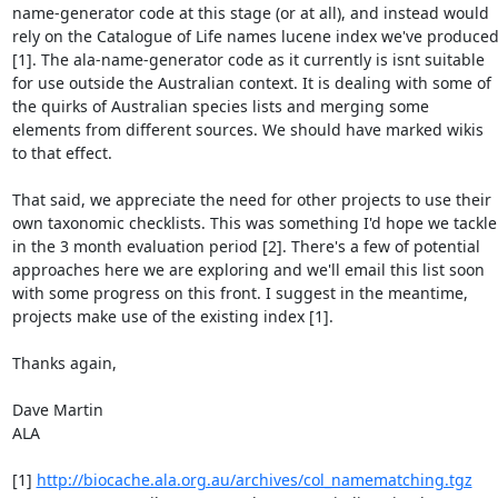
name-generator code at this stage (or at all), and instead would 
rely on the Catalogue of Life names lucene index we've produced
[1]. The ala-name-generator code as it currently is isnt suitable 
for use outside the Australian context. It is dealing with some of 
the quirks of Australian species lists and merging some 
elements from different sources. We should have marked wikis 
to that effect.

That said, we appreciate the need for other projects to use their 
own taxonomic checklists. This was something I'd hope we tackle 
in the 3 month evaluation period [2]. There's a few of potential 
approaches here we are exploring and we'll email this list soon 
with some progress on this front. I suggest in the meantime, 
projects make use of the existing index [1].

Thanks again,

Dave Martin

ALA

[1] 
http://biocache.ala.org.au/archives/col_namematching.tgz