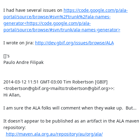
I had have several issues on 
https://code.google.com/p/ala-
portal/source/browse/#svn%2Ftrunk%2Fala-names-
generator<https://code.google.com/p/ala-
portal/source/browse/#svn/trunk/ala-names-generator>
I wrote on Jira: 
http://dev.gbif.org/issues/browse/ALA
[]'s

Paulo Andre Filipak

2014-03-12 11:51 GMT-03:00 Tim Robertson [GBIF] 
<trobertson@gbif.org<mailto:trobertson@gbif.org>>:

Hi Allan,

I am sure the ALA folks will comment when they wake up.  But...

It doesn't appear to be published as an artifact in the ALA maven
repository:

http://maven.ala.org.au/repository/au/org/ala/