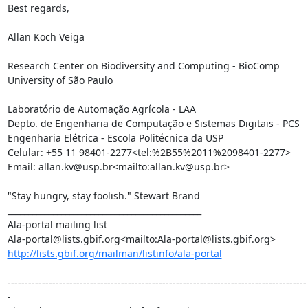
Best regards,

Allan Koch Veiga

Research Center on Biodiversity and Computing - BioComp

University of São Paulo

Laboratório de Automação Agrícola - LAA

Depto. de Engenharia de Computação e Sistemas Digitais - PCS

Engenharia Elétrica - Escola Politécnica da USP

Celular: +55 11 98401-2277<tel:%2B55%2011%2098401-2277>

Email: allan.kv@usp.br<mailto:allan.kv@usp.br>

"Stay hungry, stay foolish." Stewart Brand

_______________________________________________

Ala-portal mailing list

http://lists.gbif.org/mailman/listinfo/ala-portal
---------------------------------------------------------------------------------------
-
