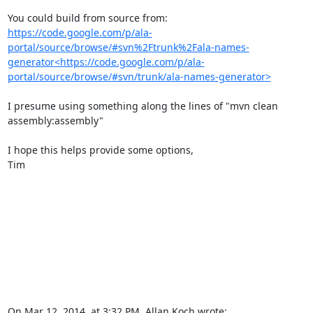
You could build from source from: 
https://code.google.com/p/ala-
portal/source/browse/#svn%2Ftrunk%2Fala-names-
generator<https://code.google.com/p/ala-
portal/source/browse/#svn/trunk/ala-names-generator>
I presume using something along the lines of "mvn clean 
assembly:assembly"

I hope this helps provide some options,

Tim

On Mar 12, 2014, at 3:32 PM, Allan Koch wrote:
