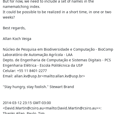
But for now, we need to include a set of names in the 
namematching index.

It could be possible to be realized in a short time, in one or two 
weeks?

Best regards,

Allan Koch Veiga

Núcleo de Pesquisa em Biodiversidade e Computação - BioComp

Laboratório de Automação Agrícola - LAA

Depto. de Engenharia de Computação e Sistemas Digitais - PCS

Engenharia Elétrica - Escola Politécnica da USP

Celular: +55 11 8401-2277

Email: allan.kv@usp.br<mailto:allan.kv@usp.br>

"Stay hungry, stay foolish." Stewart Brand

2014-03-12 23:15 GMT-03:00 
<David.Martin@csiro.au<mailto:David.Martin@csiro.au>>:

Thanks Allan, Paulo, Tim.
