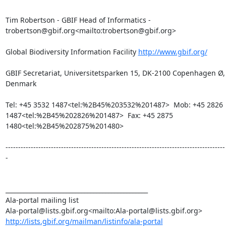
Tim Robertson - GBIF Head of Informatics - 
trobertson@gbif.org<mailto:trobertson@gbif.org>

Global Biodiversity Information Facility 
http://www.gbif.org/
GBIF Secretariat, Universitetsparken 15, DK-2100 Copenhagen Ø, 
Denmark

Tel: +45 3532 1487<tel:%2B45%203532%201487>  Mob: +45 2826 
1487<tel:%2B45%202826%201487>  Fax: +45 2875 
1480<tel:%2B45%202875%201480>

---------------------------------------------------------------------------------------
-

_______________________________________________

Ala-portal mailing list

http://lists.gbif.org/mailman/listinfo/ala-portal