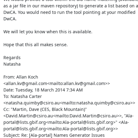
as a jar file in our maven repository) to generate a list based on a
DwCA. You would need to run the tool pointing at your modified 
DwCA.

We will let you know when this is available.

Hope that this all makes sense.

Regards

Natasha

From: Allan Koch 
<allan.kv@gmail.com<mailto:allan.kv@gmail.com>>

Date: Tuesday, 18 March 2014 7:34 AM

To: Natasha Carter 
<natasha.quimby@csiro.au<mailto:natasha.quimby@csiro.au>>

Cc: "Martin, Dave (CES, Black Mountain)" 
<David.Martin@csiro.au<mailto:David.Martin@csiro.au>>, "Ala-
portal@lists.gbif.org<mailto:Ala-portal@lists.gbif.org>" <Ala-
portal@lists.gbif.org<mailto:Ala-portal@lists.gbif.org>>

Subject: Re: [Ala-portal] Names Generator Issues
