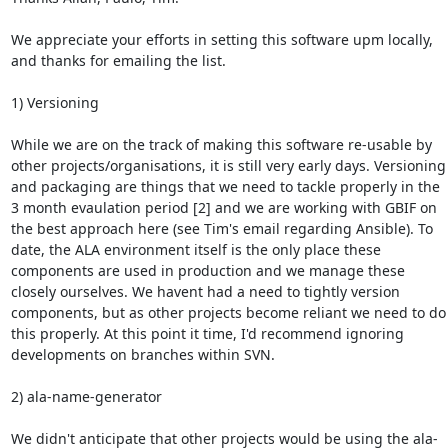
We appreciate your efforts in setting this software upm locally, 
and thanks for emailing the list.

1) Versioning

While we are on the track of making this software re-usable by 
other projects/organisations, it is still very early days. Versioning 
and packaging are things that we need to tackle properly in the 
3 month evaulation period [2] and we are working with GBIF on 
the best approach here (see Tim's email regarding Ansible). To 
date, the ALA environment itself is the only place these 
components are used in production and we manage these 
closely ourselves. We havent had a need to tightly version 
components, but as other projects become reliant we need to do 
this properly. At this point it time, I'd recommend ignoring 
developments on branches within SVN.

2) ala-name-generator

We didn't anticipate that other projects would be using the ala-