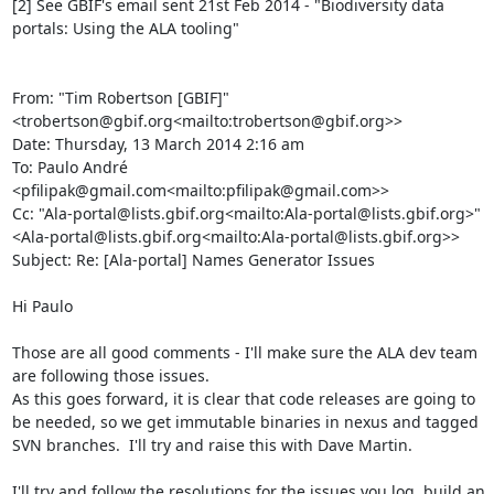
[2] See GBIF's email sent 21st Feb 2014 - "Biodiversity data 
portals: Using the ALA tooling"

From: "Tim Robertson [GBIF]" 
<trobertson@gbif.org<mailto:trobertson@gbif.org>>

Date: Thursday, 13 March 2014 2:16 am

To: Paulo André 
<pfilipak@gmail.com<mailto:pfilipak@gmail.com>>

Cc: "Ala-portal@lists.gbif.org<mailto:Ala-portal@lists.gbif.org>" 
<Ala-portal@lists.gbif.org<mailto:Ala-portal@lists.gbif.org>>

Subject: Re: [Ala-portal] Names Generator Issues

Hi Paulo

Those are all good comments - I'll make sure the ALA dev team 
are following those issues.

As this goes forward, it is clear that code releases are going to 
be needed, so we get immutable binaries in nexus and tagged 
SVN branches.  I'll try and raise this with Dave Martin.

I'll try and follow the resolutions for the issues you log, build an 