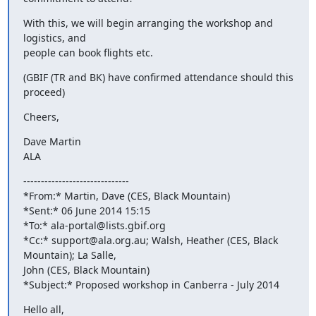
With this, we will begin arranging the workshop and 
logistics, and

people can book flights etc.
(GBIF (TR and BK) have confirmed attendance should this 
proceed)
Cheers,
Dave Martin

ALA
------------------------------

*From:* Martin, Dave (CES, Black Mountain)

*Sent:* 06 June 2014 15:15

*To:* ala-portal@lists.gbif.org

*Cc:* support@ala.org.au; Walsh, Heather (CES, Black 
Mountain); La Salle,

John (CES, Black Mountain)

*Subject:* Proposed workshop in Canberra - July 2014
Hello all,