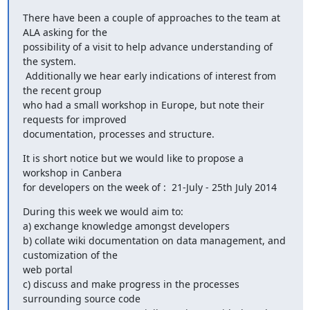
There have been a couple of approaches to the team at 
ALA asking for the

possibility of a visit to help advance understanding of 
the system.

 Additionally we hear early indications of interest from 
the recent group

who had a small workshop in Europe, but note their 
requests for improved

documentation, processes and structure.
It is short notice but we would like to propose a 
workshop in Canbera

for developers on the week of :  21-July - 25th July 2014
During this week we would aim to:

a) exchange knowledge amongst developers

b) collate wiki documentation on data management, and 
customization of the

web portal

c) discuss and make progress in the processes 
surrounding source code
