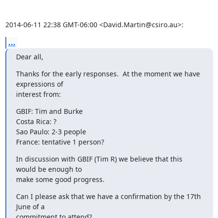
2014-06-11 22:38 GMT-06:00 <David.Martin@csiro.au>:
...
Dear all,
Thanks for the early responses.  At the moment we have 
expressions of

interest from:
GBIF: Tim and Burke

Costa Rica: ?

Sao Paulo: 2-3 people

France: tentative 1 person?
In discussion with GBIF (Tim R) we believe that this 
would be enough to

make some good progress.
Can I please ask that we have a confirmation by the 17th 
June of a

commitment to attend?