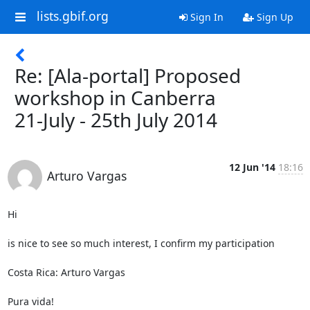
lists.gbif.org
Sign In
Sign Up
Re: [Ala-portal] Proposed
workshop in Canberra
21-July - 25th July 2014
12 Jun '14
18:16
Arturo Vargas
Hi

is nice to see so much interest, I confirm my participation

Costa Rica: Arturo Vargas

Pura vida!
