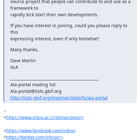
source project that people can contribute to and use as a 
framework to

rapidly kick start their own developments.
If you have interest in joining, could you please reply to 
this

expressing interest, even if only tentative?
Many thanks,
Dave Martin

ALA
_______________________________________________

Ala-portal mailing list

http://lists.gbif.org/mailman/listinfo/ala-portal
-- 

<
https://www.inbio.ac.cr/donaciones/>
<
https://www.facebook.com/inbio>
<
https://twitter.com/inbiocr>