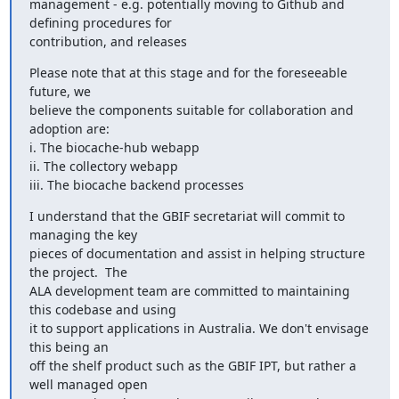
management - e.g. potentially moving to Github and 
defining procedures for

contribution, and releases
Please note that at this stage and for the foreseeable 
future, we

believe the components suitable for collaboration and 
adoption are:

i. The biocache-hub webapp

ii. The collectory webapp

iii. The biocache backend processes
I understand that the GBIF secretariat will commit to 
managing the key

pieces of documentation and assist in helping structure 
the project.  The

ALA development team are committed to maintaining 
this codebase and using

it to support applications in Australia. We don't envisage 
this being an

off the shelf product such as the GBIF IPT, but rather a 
well managed open
