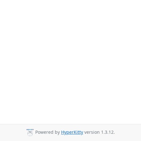
Powered by
HyperKitty
version 1.3.12.