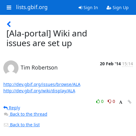
lists.gbif.org
Sign In
Sign Up
[Ala-portal] Wiki and
issues are set up
20 Feb '14
15:14
Tim Robertson
http://dev.gbif.org/issues/browse/ALA
http://dev.gbif.org/wiki/display/ALA
0
0
Reply
Back to the thread
Back to the list