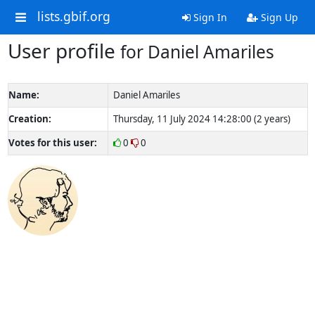
lists.gbif.org
Sign In
Sign Up
User profile
for Daniel Amariles
Name:
Daniel Amariles
Creation:
Thursday, 11 July 2024 14:28:00 (2 years)
Votes for this user:
0
0