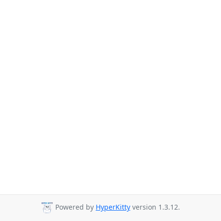
Powered by
HyperKitty
version 1.3.12.