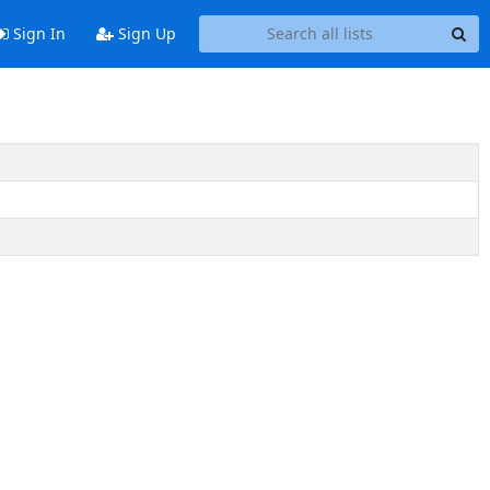
Sign In
Sign Up