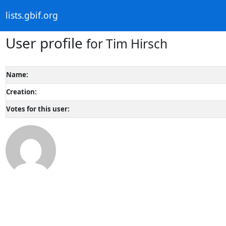
lists.gbif.org
User profile
for Tim Hirsch
Name:
Creation:
Votes for this user: