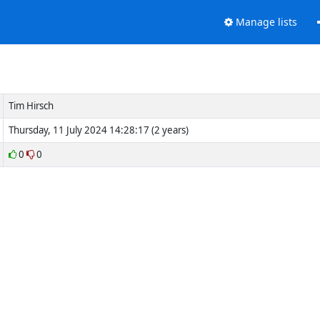
Manage lists
Tim Hirsch
Thursday, 11 July 2024 14:28:17 (2 years)
0
0