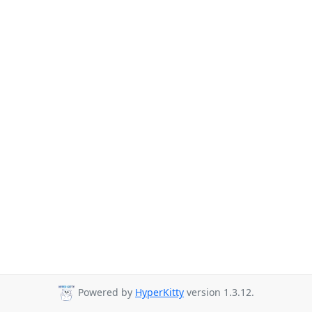
Powered by
HyperKitty
version 1.3.12.