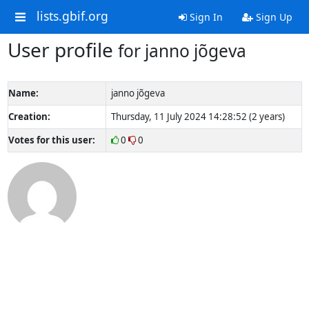
lists.gbif.org
Sign In
Sign Up
User profile
for janno jõgeva
Name:
janno jõgeva
Creation:
Thursday, 11 July 2024 14:28:52 (2 years)
Votes for this user:
0
0