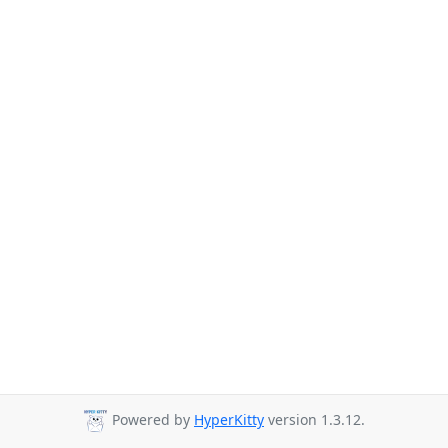
Powered by
HyperKitty
version 1.3.12.