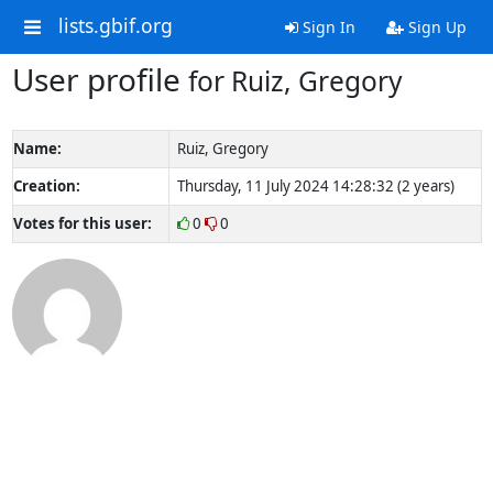
lists.gbif.org
Sign In
Sign Up
User profile
for Ruiz, Gregory
Name:
Ruiz, Gregory
Creation:
Thursday, 11 July 2024 14:28:32 (2 years)
Votes for this user:
0
0