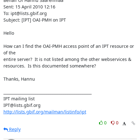
Behalf Of Hannu Saarenmaa

Sent: 15 April 2010 12:16

To: ipt@lists.gbif.org

Subject: [IPT] OAI-PMH on IPT

Hello

How can I find the OAI-PMH access point of an IPT resource or 
of the 

entire server?  It is not listed among the other webservices & 

resources.  Is this documented somewhere?

Thanks, Hannu

_______________________________________________

IPT mailing list

http://lists.gbif.org/mailman/listinfo/ipt
0
0
Reply