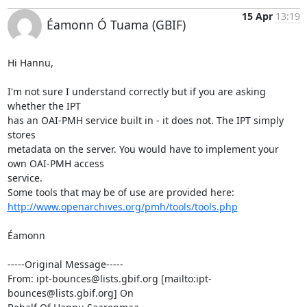
15 Apr
13:19
Éamonn Ó Tuama (GBIF)
Hi Hannu,

I'm not sure I understand correctly but if you are asking 
whether the IPT

has an OAI-PMH service built in - it does not. The IPT simply 
stores

metadata on the server. You would have to implement your 
own OAI-PMH access

service.

http://www.openarchives.org/pmh/tools/tools.php
Éamonn

-----Original Message-----

From: ipt-bounces@lists.gbif.org [mailto:ipt-
bounces@lists.gbif.org] On
