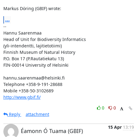
Markus Döring (GBIF) wrote:
...
-- 

Hannu Saarenmaa

Head of Unit for Biodiversity Informatics

(yli-intendentti, lajitietotiimi)

Finnish Museum of Natural History

P.O. Box 17 (P.Rautatiekatu 13)

FIN-00014 University of Helsinki

hannu.saarenmaa@helsinki.fi

Telephone +358-9-191-28688

http://www.gbif.fi/
0
0
Reply
attachment
15 Apr
13:19
Éamonn Ó Tuama (GBIF)