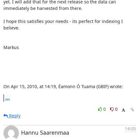
yet. I will add that for the next release so the data can 
immediately be harvested from there.

I hope this satisfies your needs - its perfect for indexing I 
believe.

Markus

On Apr 15, 2010, at 14:19, Éamonn Ó Tuama (GBIF) wrote:
...
0
0
Reply
14:05
Hannu Saarenmaa