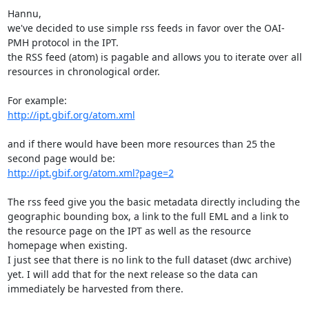
Hannu,

we've decided to use simple rss feeds in favor over the OAI-
PMH protocol in the IPT.

the RSS feed (atom) is pagable and allows you to iterate over all 
resources in chronological order.

http://ipt.gbif.org/atom.xml
and if there would have been more resources than 25 the 
http://ipt.gbif.org/atom.xml?page=2
The rss feed give you the basic metadata directly including the 
geographic bounding box, a link to the full EML and a link to 
the resource page on the IPT as well as the resource 
homepage when existing.

I just see that there is no link to the full dataset (dwc archive) 
yet. I will add that for the next release so the data can 
immediately be harvested from there.
