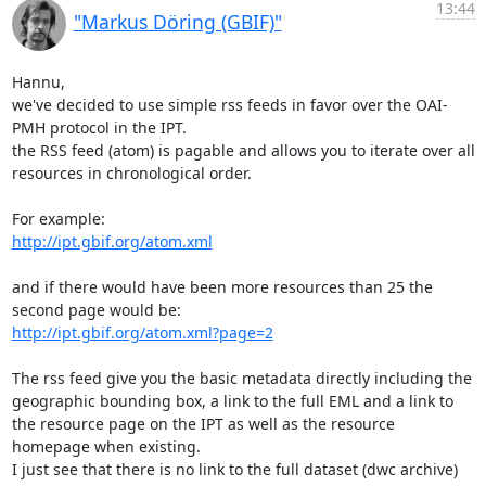
13:44
"Markus Döring (GBIF)"
Hannu,

we've decided to use simple rss feeds in favor over the OAI-
PMH protocol in the IPT.

the RSS feed (atom) is pagable and allows you to iterate over all 
resources in chronological order.

http://ipt.gbif.org/atom.xml
and if there would have been more resources than 25 the 
http://ipt.gbif.org/atom.xml?page=2
The rss feed give you the basic metadata directly including the 
geographic bounding box, a link to the full EML and a link to 
the resource page on the IPT as well as the resource 
homepage when existing.

I just see that there is no link to the full dataset (dwc archive) 