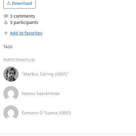
Download
3 comments
3 participants
Add to favorites
TAGS
PARTICIPANTS (3)
"Markus Döring (GBIF)"
Hannu Saarenmaa
Éamonn Ó Tuama (GBIF)