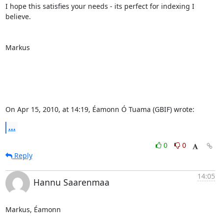
I hope this satisfies your needs - its perfect for indexing I 
believe.

Markus

On Apr 15, 2010, at 14:19, Éamonn Ó Tuama (GBIF) wrote:
...
0
0
Reply
14:05
Hannu Saarenmaa
Markus, Éamonn
