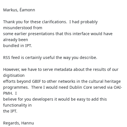
Markus, Éamonn

Thank you for these clarifications.  I had probably 
misunderstood from 

some earlier presentations that this interface would have 
already been 

bundled in IPT.

RSS feed is certainly useful the way you describe.

However, we have to serve metadata about the results of our 
digitisation 

efforts beyond GBIF to other networks in the cultural heritage 

programmes.  There I would need Dublin Core served via OAI-
PMH.  I 

believe for you developers it would be easy to add this 
functionality in 

the IPT.

Regards, Hannu
