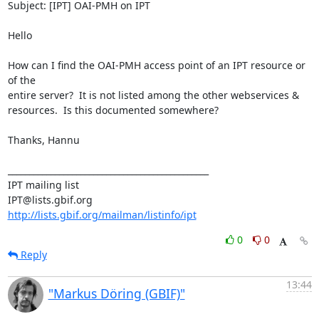
Subject: [IPT] OAI-PMH on IPT

Hello

How can I find the OAI-PMH access point of an IPT resource or 
of the 

entire server?  It is not listed among the other webservices & 

resources.  Is this documented somewhere?

Thanks, Hannu

_______________________________________________

IPT mailing list

http://lists.gbif.org/mailman/listinfo/ipt
0
0
Reply
13:44
"Markus Döring (GBIF)"