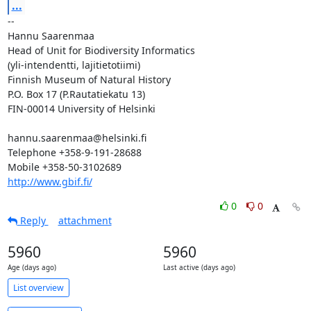
...
-- 

Hannu Saarenmaa

Head of Unit for Biodiversity Informatics

(yli-intendentti, lajitietotiimi)

Finnish Museum of Natural History

P.O. Box 17 (P.Rautatiekatu 13)

FIN-00014 University of Helsinki

hannu.saarenmaa@helsinki.fi

Telephone +358-9-191-28688

http://www.gbif.fi/
0
0
Reply
attachment
5960
5960
Age (days ago)
Last active (days ago)
List overview