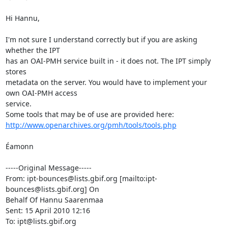
Hi Hannu,

I'm not sure I understand correctly but if you are asking 
whether the IPT

has an OAI-PMH service built in - it does not. The IPT simply 
stores

metadata on the server. You would have to implement your 
own OAI-PMH access

service.

http://www.openarchives.org/pmh/tools/tools.php
Éamonn

-----Original Message-----

From: ipt-bounces@lists.gbif.org [mailto:ipt-
bounces@lists.gbif.org] On

Behalf Of Hannu Saarenmaa

Sent: 15 April 2010 12:16

To: ipt@lists.gbif.org
