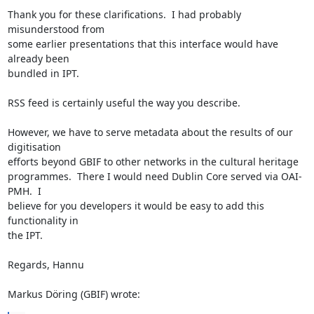
Thank you for these clarifications.  I had probably 
misunderstood from 

some earlier presentations that this interface would have 
already been 

bundled in IPT.

RSS feed is certainly useful the way you describe.

However, we have to serve metadata about the results of our 
digitisation 

efforts beyond GBIF to other networks in the cultural heritage 

programmes.  There I would need Dublin Core served via OAI-
PMH.  I 

believe for you developers it would be easy to add this 
functionality in 

the IPT.

Regards, Hannu

Markus Döring (GBIF) wrote: