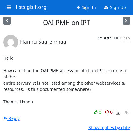
lists.gbif.org
Sign In
Sign Up
OAI-PMH on IPT
15 Apr '10
11:15
Hannu Saarenmaa
Hello

How can I find the OAI-PMH access point of an IPT resource or 
of the 

entire server?  It is not listed among the other webservices & 

resources.  Is this documented somewhere?

Thanks, Hannu
0
0
Reply
Show replies by date