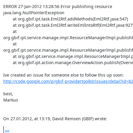
ERROR 27-Jan-2012 13:28:56 Error publishing resource

java.lang.NullPointerException

	at org.gbif.ipt.task.Eml2Rtf.addMethods(Eml2Rtf.java:547)

	at org.gbif.ipt.task.Eml2Rtf.writeEmlIntoRtf(Eml2Rtf.java:927)

	at 
org.gbif.ipt.service.manage.impl.ResourceManagerImpl.publishR
	at 
org.gbif.ipt.service.manage.impl.ResourceManagerImpl.publish
	at org.gbif.ipt.service.manage.impl.ResourceManagerImpl.publish(ResourceManagerImpl.java:741)

	at org.gbif.ipt.action.manage.OverviewAction.publish(OverviewAction.java:354)

http://code.google.com/p/gbif-providertoolkit/issues/detail?id=8
best,

Markus

On 27.01.2012, at 13:19, David Remsen (GBIF) wrote:
...