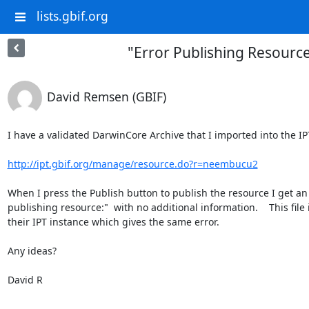
lists.gbif.org
"Error Publishing Resour
David Remsen (GBIF)
I have a validated DarwinCore Archive that I imported into the IPT
http://ipt.gbif.org/manage/resource.do?r=neembucu2
When I press the Publish button to publish the resource I get an
publishing resource:"  with no additional information.    This file
their IPT instance which gives the same error.

Any ideas?

David R
