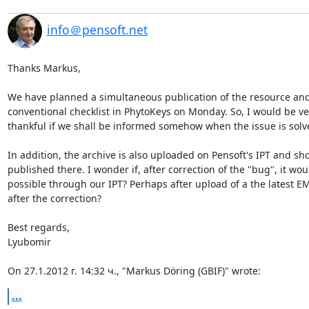
info＠pensoft.net
Thanks Markus,

We have planned a simultaneous publication of the resource and 
conventional checklist in PhytoKeys on Monday. So, I would be ver
thankful if we shall be informed somehow when the issue is solve
In addition, the archive is also uploaded on Pensoft's IPT and sho
published there. I wonder if, after correction of the "bug", it woul
possible through our IPT? Perhaps after upload of a the latest EMl 
after the correction?

Best regards,

Lyubomir

On 27.1.2012 г. 14:32 ч., "Markus Döring (GBIF)" wrote:
...