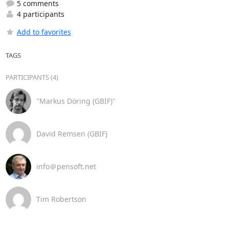
5 comments
4 participants
Add to favorites
TAGS
PARTICIPANTS (4)
"Markus Döring (GBIF)"
David Remsen (GBIF)
info＠pensoft.net
Tim Robertson