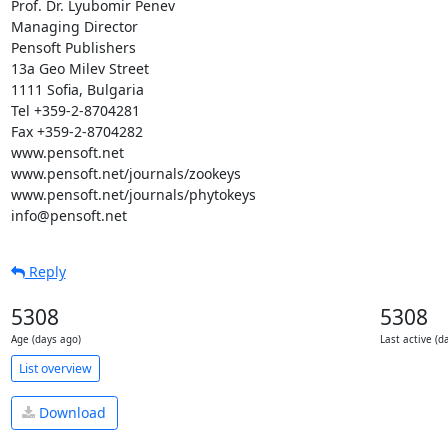
Prof. Dr. Lyubomir Penev

Managing Director

Pensoft Publishers

13a Geo Milev Street

1111 Sofia, Bulgaria

Tel +359-2-8704281

Fax +359-2-8704282

www.pensoft.net

www.pensoft.net/journals/zookeys

www.pensoft.net/journals/phytokeys

info@pensoft.net
Reply
5308
5308
Age (days ago)
Last active (d
List overview
Download