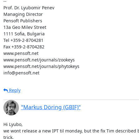
-- 

Prof. Dr. Lyubomir Penev

Managing Director

Pensoft Publishers

13a Geo Milev Street

1111 Sofia, Bulgaria

Tel +359-2-8704281

Fax +359-2-8704282

www.pensoft.net

www.pensoft.net/journals/zookeys

www.pensoft.net/journals/phytokeys

info@pensoft.net
Reply
"Markus Döring (GBIF)"
Hi Lyubo,

we wont release a new IPT til monday, but the fix Tim described
trick.
