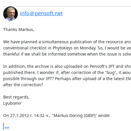
info＠pensoft.net
Thanks Markus,

We have planned a simultaneous publication of the resource and 
conventional checklist in PhytoKeys on Monday. So, I would be ver
thankful if we shall be informed somehow when the issue is solve
In addition, the archive is also uploaded on Pensoft's IPT and sho
published there. I wonder if, after correction of the "bug", it woul
possible through our IPT? Perhaps after upload of a the latest EMl 
after the correction?

Best regards,

Lyubomir

On 27.1.2012 г. 14:32 ч., "Markus Döring (GBIF)" wrote:
...