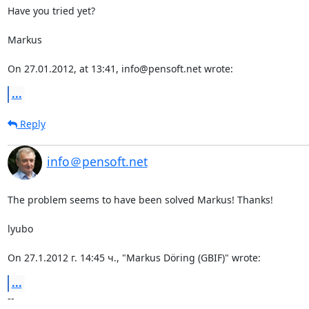
Have you tried yet?

Markus

On 27.01.2012, at 13:41, info@pensoft.net wrote:
...
Reply
info＠pensoft.net
The problem seems to have been solved Markus! Thanks!

lyubo

On 27.1.2012 г. 14:45 ч., "Markus Döring (GBIF)" wrote:
...
-- 
