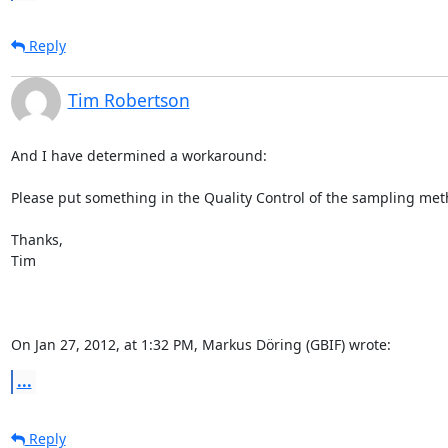
Reply
Tim Robertson
And I have determined a workaround:

Please put something in the Quality Control of the sampling metho
Thanks,

Tim

On Jan 27, 2012, at 1:32 PM, Markus Döring (GBIF) wrote:
...
Reply