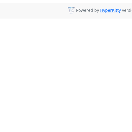
Powered by
HyperKitty
versi