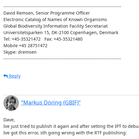
----------------------------------------------------------------------------

David Remsen, Senior Programme Officer

Electronic Catalog of Names of Known Organisms

Global Biodiversity Information Facility Secretariat

Universitetsparken 15, DK-2100 Copenhagen, Denmark

Tel: +45-35321472   Fax: +45-35321480

Mobile +45 28751472

Skype: dremsen

----------------------------------------------------------------------------
Reply
"Markus Döring (GBIF)"
Dave,

Ive just tried to publish it again and after setting the IPT to deb
Ive got this error, sth going wrong with the RTF publishing:
