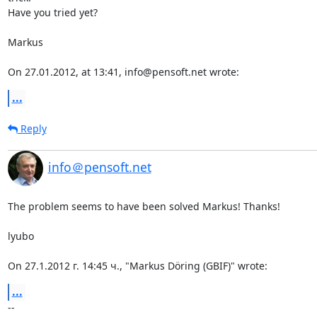
Have you tried yet?

Markus

On 27.01.2012, at 13:41, info@pensoft.net wrote:
...
Reply
info＠pensoft.net
The problem seems to have been solved Markus! Thanks!

lyubo

On 27.1.2012 г. 14:45 ч., "Markus Döring (GBIF)" wrote:
...
-- 
