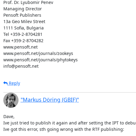
Prof. Dr. Lyubomir Penev

Managing Director

Pensoft Publishers

13a Geo Milev Street

1111 Sofia, Bulgaria

Tel +359-2-8704281

Fax +359-2-8704282

www.pensoft.net

www.pensoft.net/journals/zookeys

www.pensoft.net/journals/phytokeys

info@pensoft.net
Reply
"Markus Döring (GBIF)"
Dave,

Ive just tried to publish it again and after setting the IPT to deb
Ive got this error, sth going wrong with the RTF publishing:
