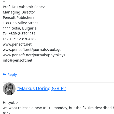
-- 

Prof. Dr. Lyubomir Penev

Managing Director

Pensoft Publishers

13a Geo Milev Street

1111 Sofia, Bulgaria

Tel +359-2-8704281

Fax +359-2-8704282

www.pensoft.net

www.pensoft.net/journals/zookeys

www.pensoft.net/journals/phytokeys

info@pensoft.net
Reply
"Markus Döring (GBIF)"
Hi Lyubo,

we wont release a new IPT til monday, but the fix Tim described
trick.
