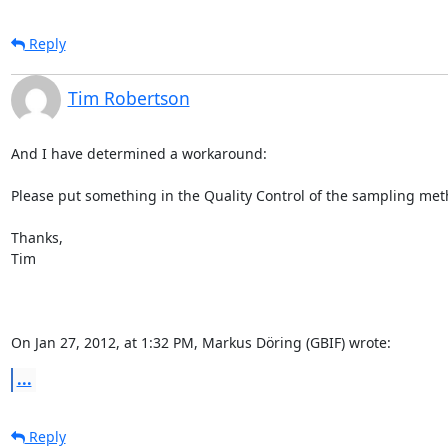
Reply
Tim Robertson
And I have determined a workaround:

Please put something in the Quality Control of the sampling metho
Thanks,

Tim

On Jan 27, 2012, at 1:32 PM, Markus Döring (GBIF) wrote:
...
Reply