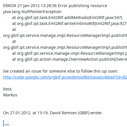
ERROR 27-Jan-2012 13:28:56 Error publishing resource

java.lang.NullPointerException

	at org.gbif.ipt.task.Eml2Rtf.addMethods(Eml2Rtf.java:547)

	at org.gbif.ipt.task.Eml2Rtf.writeEmlIntoRtf(Eml2Rtf.java:927)

	at 
org.gbif.ipt.service.manage.impl.ResourceManagerImpl.publishR
	at 
org.gbif.ipt.service.manage.impl.ResourceManagerImpl.publish
	at org.gbif.ipt.service.manage.impl.ResourceManagerImpl.publish(ResourceManagerImpl.java:741)

	at org.gbif.ipt.action.manage.OverviewAction.publish(OverviewAction.java:354)

http://code.google.com/p/gbif-providertoolkit/issues/detail?id=8
best,

Markus

On 27.01.2012, at 13:19, David Remsen (GBIF) wrote:
...