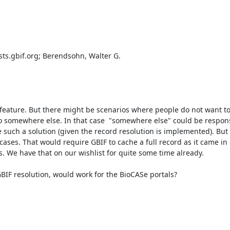
sts.gbif.org; Berendsohn, Walter G.

 feature. But there might be scenarios where people do not want to
to somewhere else. In that case  "somewhere else" could be responsi
 such a solution (given the record resolution is implemented). But 
 cases. That would require GBIF to cache a full record as it came in o
 We have that on our wishlist for quite some time already.

 GBIF resolution, would work for the BioCASe portals?
