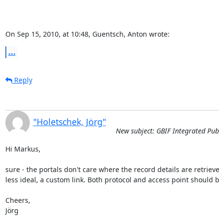
On Sep 15, 2010, at 10:48, Guentsch, Anton wrote:
...
Reply
"Holetschek, Jörg"
New subject: GBIF Integrated Publ
Hi Markus,

sure - the portals don't care where the record details are retrieve
less ideal, a custom link. Both protocol and access point should be
Cheers,

Jörg
