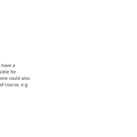
 have a 
ble for 
one could also 
f course, e.g. 