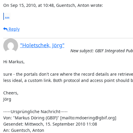
On Sep 15, 2010, at 10:48, Guentsch, Anton wrote:
...
Reply
"Holetschek, Jörg"
New subject: GBIF Integrated Publ
Hi Markus,

sure - the portals don't care where the record details are retrieve
less ideal, a custom link. Both protocol and access point should be
Cheers,

Jörg

-----Ursprüngliche Nachricht-----

Von: "Markus Döring (GBIF)" [mailto:mdoering@gbif.org] 

Gesendet: Mittwoch, 15. September 2010 11:08

An: Guentsch, Anton
