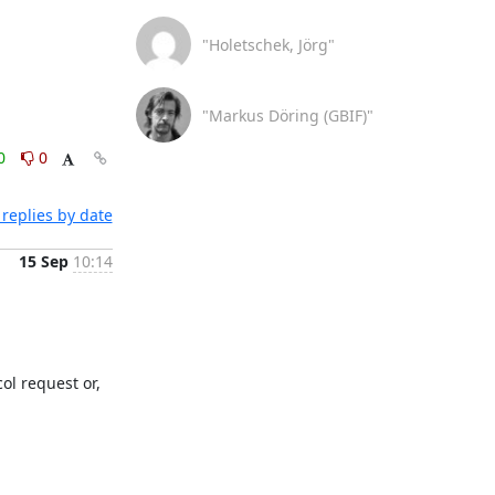
"Holetschek, Jörg"
"Markus Döring (GBIF)"
0
0
replies by date
15 Sep
10:14
ol request or, 