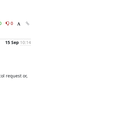
0
0
15 Sep
10:14
ol request or, 