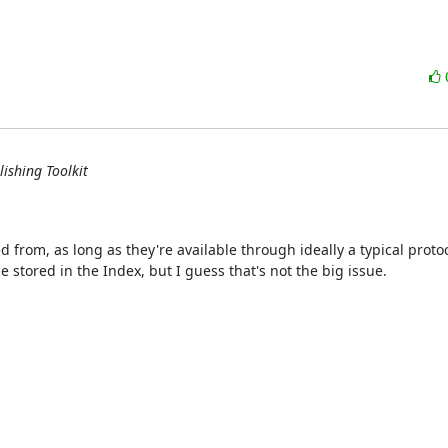
ishing Toolkit
d from, as long as they're available through ideally a typical protoc
 stored in the Index, but I guess that's not the big issue.
