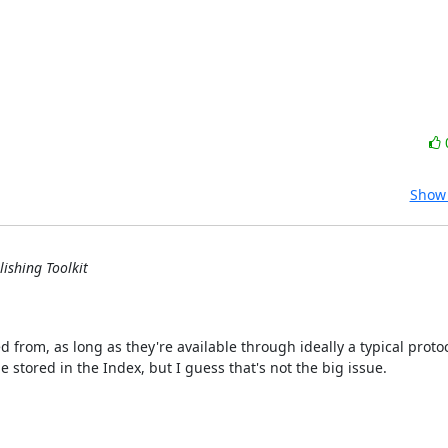
Show 
ishing Toolkit
d from, as long as they're available through ideally a typical protoc
 stored in the Index, but I guess that's not the big issue.
