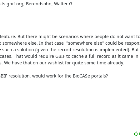
sts.gbif.org; Berendsohn, Walter G.

 feature. But there might be scenarios where people do not want to
to somewhere else. In that case  "somewhere else" could be responsi
 such a solution (given the record resolution is implemented). But 
 cases. That would require GBIF to cache a full record as it came in o
 We have that on our wishlist for quite some time already.

 GBIF resolution, would work for the BioCASe portals?
