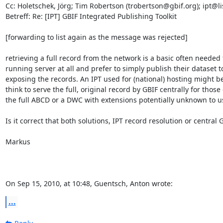
Cc: Holetschek, Jörg; Tim Robertson (trobertson@gbif.org); ipt@li
Betreff: Re: [IPT] GBIF Integrated Publishing Toolkit

[forwarding to list again as the message was rejected]

retrieving a full record from the network is a basic often needed
running server at all and prefer to simply publish their dataset 
exposing the records. An IPT used for (national) hosting might be
think to serve the full, original record by GBIF centrally for those
the full ABCD or a DWC with extensions potentially unknown to us.
Is it correct that both solutions, IPT record resolution or central
Markus

On Sep 15, 2010, at 10:48, Guentsch, Anton wrote:
...