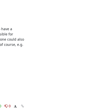
 have a 
ble for 
one could also 
f course, e.g. 
0
0