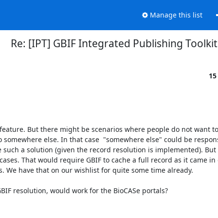
Manage this list
Re: [IPT] GBIF Integrated Publishing Toolkit
15
 feature. But there might be scenarios where people do not want to
to somewhere else. In that case  "somewhere else" could be responsi
 such a solution (given the record resolution is implemented). But 
 cases. That would require GBIF to cache a full record as it came in o
 We have that on our wishlist for quite some time already.

 GBIF resolution, would work for the BioCASe portals?
