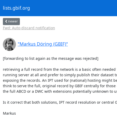
lists.gbif.org
newer
Fwd: Auto-discard notification
"Markus Döring (GBIF)"
[forwarding to list again as the message was rejected]

retrieving a full record from the network is a basic often needed
running server at all and prefer to simply publish their dataset 
exposing the records. An IPT used for (national) hosting might be
think to serve the full, original record by GBIF centrally for those
the full ABCD or a DWC with extensions potentially unknown to us.
Is it correct that both solutions, IPT record resolution or central
Markus
