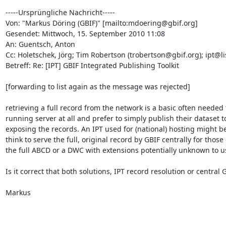
-----Ursprüngliche Nachricht-----

Von: "Markus Döring (GBIF)" [mailto:mdoering@gbif.org] 

Gesendet: Mittwoch, 15. September 2010 11:08

An: Guentsch, Anton

Cc: Holetschek, Jörg; Tim Robertson (trobertson@gbif.org); ipt@li
Betreff: Re: [IPT] GBIF Integrated Publishing Toolkit

[forwarding to list again as the message was rejected]

retrieving a full record from the network is a basic often needed
running server at all and prefer to simply publish their dataset 
exposing the records. An IPT used for (national) hosting might be
think to serve the full, original record by GBIF centrally for those
the full ABCD or a DWC with extensions potentially unknown to us.
Is it correct that both solutions, IPT record resolution or central
Markus
