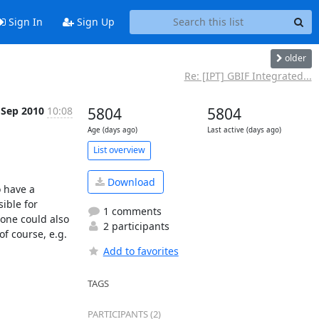
Sign In
Sign Up
older
Re: [IPT] GBIF Integrated...
 Sep 2010
10:08
5804
5804
Age (days ago)
Last active (days ago)
List overview
Download
 have a 
ble for 
1 comments
one could also 
2 participants
f course, e.g. 
Add to favorites
TAGS
PARTICIPANTS (2)