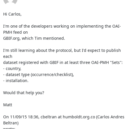
Hi Carlos,

I'm one of the developers working on implementing the OAI-
PMH feed on 

GBIF.org, which Tim mentioned.

I'm still learning about the protocol, but I'd expect to publish 
each 

dataset registered with GBIF in at least three OAI-PMH "Sets":

- country,

- dataset type (occurrence/checklist),

- installation.

Would that help you?

Matt

On 11/09/15 18:36, cbeltran at humboldt.org.co (Carlos Andres 
Beltran) 

wrote: