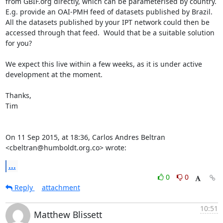
from GBIF.org directly, which can be parameterised by country.  
E.g. provide an OAI-PMH feed of datasets published by Brazil.

All the datasets published by your IPT network could then be 
accessed through that feed.  Would that be a suitable solution 
for you?

We expect this live within a few weeks, as it is under active 
development at the moment.

Thanks,

Tim

On 11 Sep 2015, at 18:36, Carlos Andres Beltran 
<cbeltran@humboldt.org.co> wrote:
...
0
0
Reply
attachment
10:51
Matthew Blissett