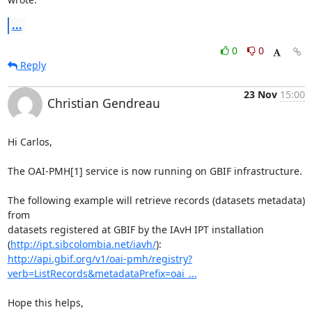
...
0
0
Reply
23 Nov
15:00
Christian Gendreau
Hi Carlos,

The OAI-PMH[1] service is now running on GBIF infrastructure.

The following example will retrieve records (datasets metadata) 
from 

datasets registered at GBIF by the IAvH IPT installation 

(
http://ipt.sibcolombia.net/iavh/
http://api.gbif.org/v1/oai-pmh/registry?
verb=ListRecords&metadataPrefix=oai_...
Hope this helps,
