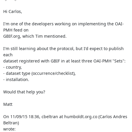
Hi Carlos,

I'm one of the developers working on implementing the OAI-
PMH feed on 

GBIF.org, which Tim mentioned.

I'm still learning about the protocol, but I'd expect to publish 
each 

dataset registered with GBIF in at least three OAI-PMH "Sets":

- country,

- dataset type (occurrence/checklist),

- installation.

Would that help you?

Matt

On 11/09/15 18:36, cbeltran at humboldt.org.co (Carlos Andres 
Beltran) 

wrote: