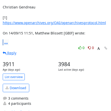
Christian Gendreau

[1] 
https://www.openarchives.org/OAI/openarchivesprotocol.html
On 14/09/15 11:51, Matthew Blissett [GBIF] wrote:
...
0
0
Reply
3911
3984
Age (days ago)
Last active (days ago)
List overview
Download
3 comments
4 participants