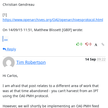
Christian Gendreau

[1] 
https://www.openarchives.org/OAI/openarchivesprotocol.html
On 14/09/15 11:51, Matthew Blissett [GBIF] wrote:
...
0
0
Reply
14 Sep
09:22
Tim Robertson
Hi Carlos,

I am afraid that post relates to a different area of work that 
was at that time abandoned - you can’t harvest from an IPT 
using the OAI-PMH protocol.

However, we will shortly be implementing an OAI-PMH feed 