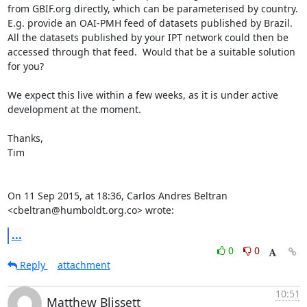
from GBIF.org directly, which can be parameterised by country.  
E.g. provide an OAI-PMH feed of datasets published by Brazil.

All the datasets published by your IPT network could then be 
accessed through that feed.  Would that be a suitable solution 
for you?

We expect this live within a few weeks, as it is under active 
development at the moment.

Thanks,

Tim

On 11 Sep 2015, at 18:36, Carlos Andres Beltran 
<cbeltran@humboldt.org.co> wrote:
...
0
0
Reply
attachment
10:51
Matthew Blissett