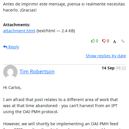
Antes de imprimir este mensaje, piensa si realmente necesitas

hacerlo. ¡Gracias!
Attachments:
attachment.html
(text/html — 2.4 KB)
0
0
Reply
Show replies by date
14 Sep
09:22
Tim Robertson
Hi Carlos,

I am afraid that post relates to a different area of work that 
was at that time abandoned - you can’t harvest from an IPT 
using the OAI-PMH protocol.

However, we will shortly be implementing an OAI-PMH feed 