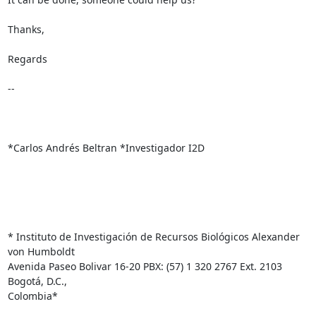
Thanks,

Regards

-- 

*Carlos Andrés Beltran *Investigador I2D

* Instituto de Investigación de Recursos Biológicos Alexander 
von Humboldt

Avenida Paseo Bolivar 16-20 PBX: (57) 1 320 2767 Ext. 2103 
Bogotá, D.C.,

Colombia*
