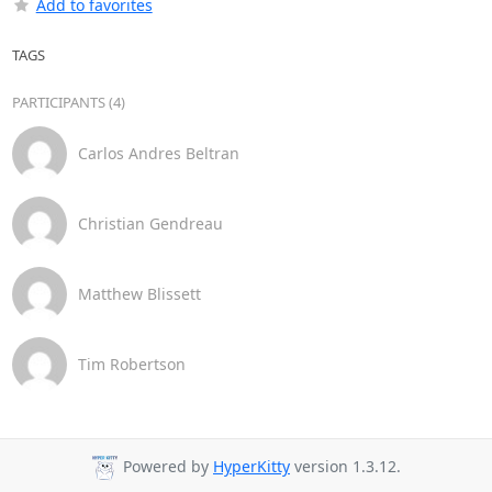
Add to favorites
TAGS
PARTICIPANTS (4)
Carlos Andres Beltran
Christian Gendreau
Matthew Blissett
Tim Robertson
Powered by
HyperKitty
version 1.3.12.