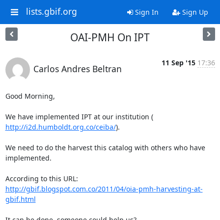
lists.gbif.org
Sign In
Sign Up
OAI-PMH On IPT
11 Sep '15
17:36
Carlos Andres Beltran
Good Morning,

http://i2d.humboldt.org.co/ceiba/
).

We need to do the harvest this catalog with others who have 
implemented.

http://gbif.blogspot.com.co/2011/04/oia-pmh-harvesting-at-
gbif.html
It can be done, someone could help us?
