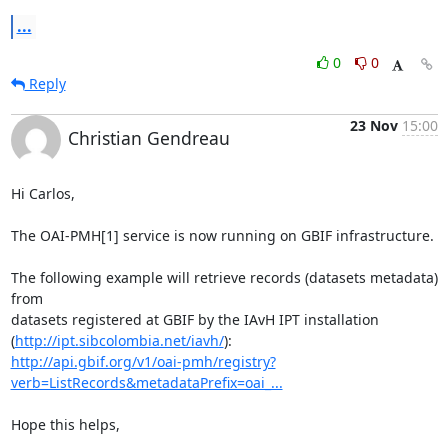
...
0
0
Reply
23 Nov
15:00
Christian Gendreau
Hi Carlos,

The OAI-PMH[1] service is now running on GBIF infrastructure.

The following example will retrieve records (datasets metadata) 
from 

datasets registered at GBIF by the IAvH IPT installation 

(
http://ipt.sibcolombia.net/iavh/
http://api.gbif.org/v1/oai-pmh/registry?
verb=ListRecords&metadataPrefix=oai_...
Hope this helps,
