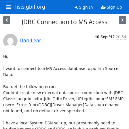
lists.gbif.org
Sign In
Sign Up
JDBC Connection to MS Access
10 Sep '12
20:54
Dan Lear
Hi,

I want to connect to a MS Access database to pull-in Source 
Data.

But get the following error:

Couldnt create new external datasource connection with JDBC 
Class=sun.jdbc.odbc.JdbcOdbcDriver, URL=jdbc:odbc:SMSGMR, 
user=. Error: [unixODBC][Driver Manager]Data source name 
not found, and no default driver specified

I have a local System DSN set up, but presumably need to 
bridge between ODBC and JDBC, so is this a problem that is 