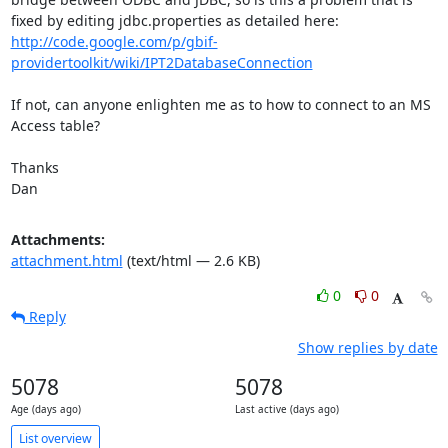
fixed by editing jdbc.properties as detailed here: 
http://code.google.com/p/gbif-
providertoolkit/wiki/IPT2DatabaseConnection
If not, can anyone enlighten me as to how to connect to an MS 
Access table?

Thanks

Dan
Attachments:
attachment.html
(text/html — 2.6 KB)
0
0
Reply
Show replies by date
5078
5078
Age (days ago)
Last active (days ago)
List overview