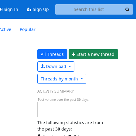
Sign In
Sign Up
Active
Popular
All Threads
Start a n
ew thread
Download
Threads by
month
ACTIVITY SUMMARY
Post volume over the past
30
days.
The following statistics are from
the past
30
days: