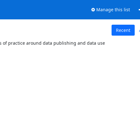
Manage this list
Recent
es of practice around data publishing and data use