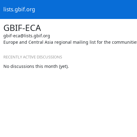
lists.gbif.org
GBIF-ECA
gbif-eca@lists.gbif.org
Europe and Central Asia regional mailing list for the communiti
RECENTLY ACTIVE DISCUSSIONS
No discussions this month (yet).