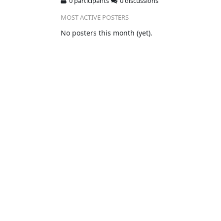
0 participants
0 discussions
MOST ACTIVE POSTERS
No posters this month (yet).