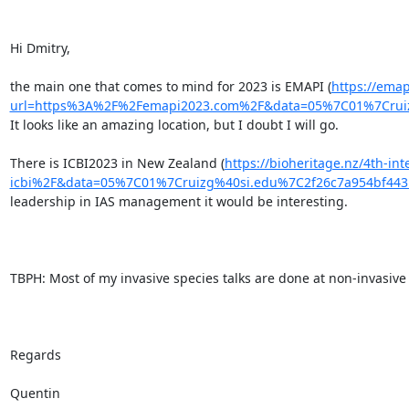
Hi Dmitry,

the main one that comes to mind for 2023 is EMAPI (
https://emap
url=https%3A%2F%2Femapi2023.com%2F&data=05%7C01%7Crui
It looks like an amazing location, but I doubt I will go.

There is ICBI2023 in New Zealand (
https://bioheritage.nz/4th-in
icbi%2F&data=05%7C01%7Cruizg%40si.edu%7C2f26c7a954bf4
leadership in IAS management it would be interesting.

TBPH: Most of my invasive species talks are done at non-invasive 
Regards

Quentin
