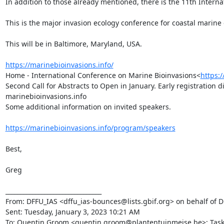
In addition to those already mentioned, there is the 11th Internat
This is the major invasion ecology conference for coastal marine
This will be in Baltimore, Maryland, USA.

https://marinebioinvasions.info/
Home - International Conference on Marine Bioinvasions<
https:
Second Call for Abstracts to Open in January. Early registration 
marinebioinvasions.info

Some additional information on invited speakers.

https://marinebioinvasions.info/program/speakers
Best,

Greg

________________________________

From: DFFU_IAS <dffu_ias-bounces@lists.gbif.org> on behalf of Dm
Sent: Tuesday, January 3, 2023 10:21 AM

To: Quentin Groom <quentin.groom@plantentuinmeise.be>; Task Gr