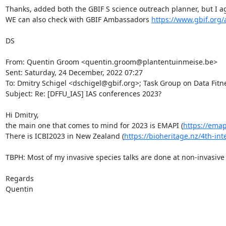
Thanks, added both the GBIF S science outreach planner, but I ag
WE can also check with GBIF Ambassadors 
https://www.gbif.org/
DS

From: Quentin Groom <quentin.groom@plantentuinmeise.be>

Sent: Saturday, 24 December, 2022 07:27

To: Dmitry Schigel <dschigel@gbif.org>; Task Group on Data Fitnes
Subject: Re: [DFFU_IAS] IAS conferences 2023?

Hi Dmitry,

the main one that comes to mind for 2023 is EMAPI (
https://ema
There is ICBI2023 in New Zealand (
https://bioheritage.nz/4th-int
TBPH: Most of my invasive species talks are done at non-invasive 
Regards

Quentin
