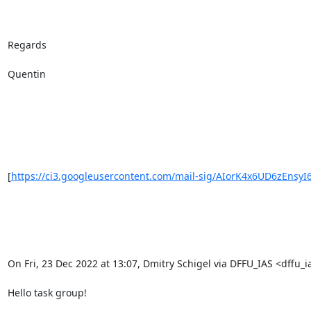
Regards

Quentin

[
https://ci3.googleusercontent.com/mail-sig/AIorK4x6UD6zEnsyI
On Fri, 23 Dec 2022 at 13:07, Dmitry Schigel via DFFU_IAS <dffu_ia
Hello task group!
