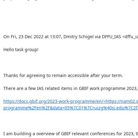
On Fri, 23 Dec 2022 at 13:07, Dmitry Schigel via DFFU_IAS <dffu_ia
Hello task group!

Thanks for agreeing to remain accessible after your term.

There are a few IAS related items in GBIF work programme 2023, 
https://docs.gbif.org/2023-work-programme/en/<https://nam02.
programme%2Fen%2F&data=05%7C01%7Cruizg%40si.edu%7C2f2
I am building a overview of GBIF relevant conferences for 2023, 