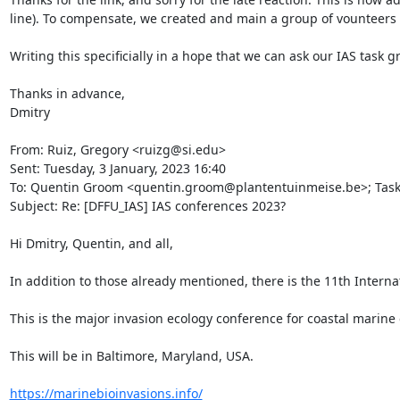
line). To compensate, we created and main a group of vounteers w
Writing this specificially in a hope that we can ask our IAS tas
Thanks in advance,

Dmitry

From: Ruiz, Gregory <ruizg@si.edu>

Sent: Tuesday, 3 January, 2023 16:40

To: Quentin Groom <quentin.groom@plantentuinmeise.be>; Task Gr
Subject: Re: [DFFU_IAS] IAS conferences 2023?

Hi Dmitry, Quentin, and all,

In addition to those already mentioned, there is the 11th Internat
This is the major invasion ecology conference for coastal marine
This will be in Baltimore, Maryland, USA.

https://marinebioinvasions.info/