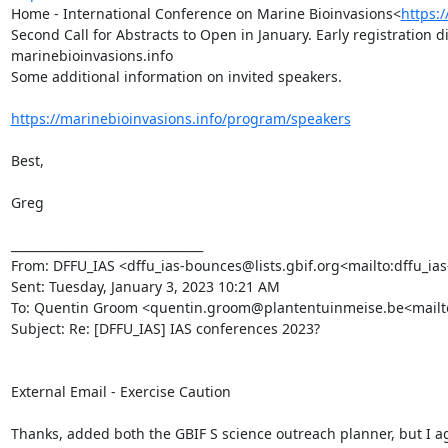
Home - International Conference on Marine Bioinvasions<
https:
Second Call for Abstracts to Open in January. Early registration 
marinebioinvasions.info

Some additional information on invited speakers.

https://marinebioinvasions.info/program/speakers
Best,

Greg

________________________________

From: DFFU_IAS <dffu_ias-bounces@lists.gbif.org<mailto:dffu_ias-
Sent: Tuesday, January 3, 2023 10:21 AM

To: Quentin Groom <quentin.groom@plantentuinmeise.be<mailto:qu
Subject: Re: [DFFU_IAS] IAS conferences 2023?

External Email - Exercise Caution

Thanks, added both the GBIF S science outreach planner, but I ag