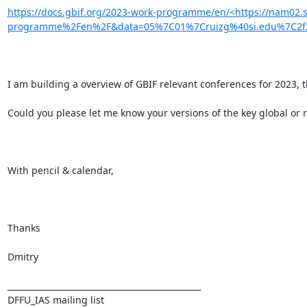
https://docs.gbif.org/2023-work-programme/en/<https://nam02.
programme%2Fen%2F&data=05%7C01%7Cruizg%40si.edu%7C2f2
I am building a overview of GBIF relevant conferences for 2023, 
Could you please let me know your versions of the key global or r
With pencil & calendar,

Thanks

Dmitry

_______________________________________________

DFFU_IAS mailing list
