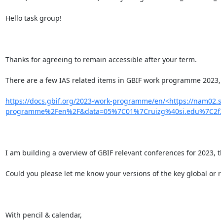
Hello task group!

Thanks for agreeing to remain accessible after your term.

There are a few IAS related items in GBIF work programme 2023, 
https://docs.gbif.org/2023-work-programme/en/<https://nam02.
programme%2Fen%2F&data=05%7C01%7Cruizg%40si.edu%7C2f2
I am building a overview of GBIF relevant conferences for 2023, 
Could you please let me know your versions of the key global or r
With pencil & calendar,
