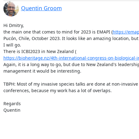
Quentin Groom
Hi Dmitry,

the main one that comes to mind for 2023 is EMAPI (
https://ema
Pucón, Chile, October 2023. It looks like an amazing location, but 
I will go.

https://bioheritage.nz/4th-international-congress-on-biological-in
Again, it is a long way to go, but due to New Zealand's leadership
management it would be interesting.

TBPH: Most of my invasive species talks are done at non-invasive 
conferences, because my work has a lot of overlaps.

Regards

Quentin
