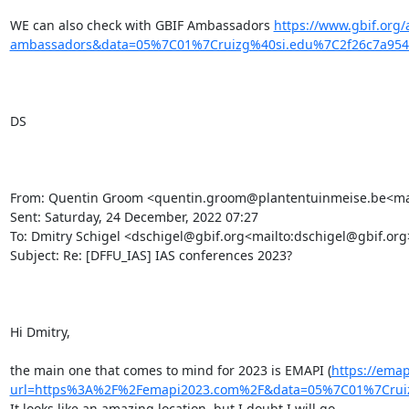
WE can also check with GBIF Ambassadors 
https://www.gbif.org
ambassadors&data=05%7C01%7Cruizg%40si.edu%7C2f26c7a95
DS

From: Quentin Groom <quentin.groom@plantentuinmeise.be<mai
Sent: Saturday, 24 December, 2022 07:27

To: Dmitry Schigel <dschigel@gbif.org<mailto:dschigel@gbif.org>>
Subject: Re: [DFFU_IAS] IAS conferences 2023?

Hi Dmitry,

the main one that comes to mind for 2023 is EMAPI (
https://emap
url=https%3A%2F%2Femapi2023.com%2F&data=05%7C01%7Crui
It looks like an amazing location, but I doubt I will go.
