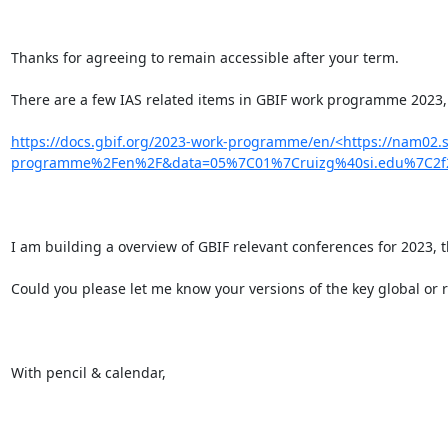
Thanks for agreeing to remain accessible after your term.

There are a few IAS related items in GBIF work programme 2023, 
https://docs.gbif.org/2023-work-programme/en/<https://nam02.
programme%2Fen%2F&data=05%7C01%7Cruizg%40si.edu%7C2f2
I am building a overview of GBIF relevant conferences for 2023, 
Could you please let me know your versions of the key global or r
With pencil & calendar,
