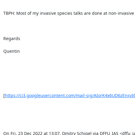
TBPH: Most of my invasive species talks are done at non-invasive 
Regards

Quentin

[
https://ci3.googleusercontent.com/mail-sig/AIorK4x6UD6zEnsyI
On Fri, 23 Dec 2022 at 13:07, Dmitry Schigel via DFFU_IAS <dffu_ia