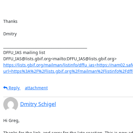
Thanks

Dmitry

_______________________________________________

DFFU_IAS mailing list

https://lists.gbif.org/mailman/listinfo/dffu_ias<https://nam02.saf
url=https%3A%2F%2Flists.gbif.org%2Fmailman%2Flistinfo%
Reply
attachment
Dmitry Schigel
Hi Greg,

Thanks for the link, and sorry for the late reaction. This is now