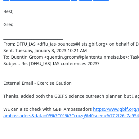
Best,

Greg

________________________________

From: DFFU_IAS <dffu_ias-bounces@lists.gbif.org> on behalf of Dm
Sent: Tuesday, January 3, 2023 10:21 AM

To: Quentin Groom <quentin.groom@plantentuinmeise.be>; Task Gr
Subject: Re: [DFFU_IAS] IAS conferences 2023?

External Email - Exercise Caution

Thanks, added both the GBIF S science outreach planner, but I ag
WE can also check with GBIF Ambassadors 
https://www.gbif.org
ambassadors&data=05%7C01%7Cruizg%40si.edu%7C2f26c7a95