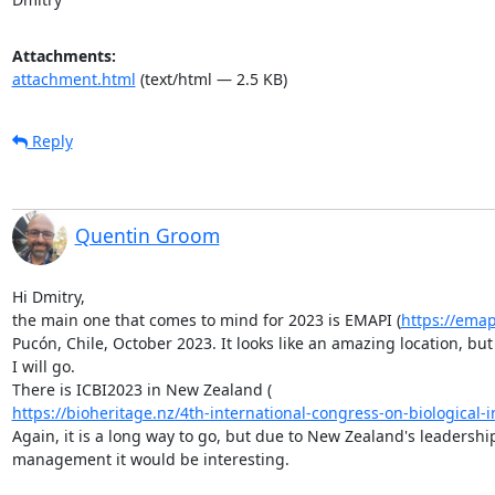
Attachments:
attachment.html
(text/html — 2.5 KB)
Reply
Quentin Groom
Hi Dmitry,

the main one that comes to mind for 2023 is EMAPI (
https://ema
Pucón, Chile, October 2023. It looks like an amazing location, but 
I will go.

https://bioheritage.nz/4th-international-congress-on-biological-in
Again, it is a long way to go, but due to New Zealand's leadership
management it would be interesting.
