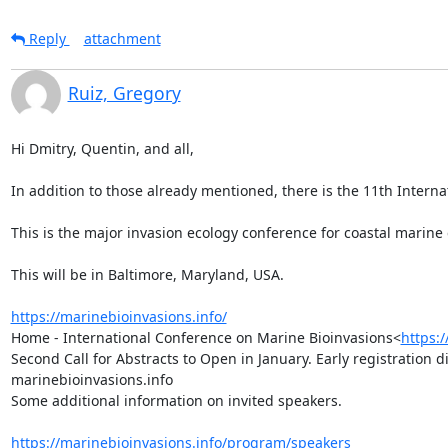
Reply
attachment
Ruiz, Gregory
Hi Dmitry, Quentin, and all,

In addition to those already mentioned, there is the 11th Internat
This is the major invasion ecology conference for coastal marine
This will be in Baltimore, Maryland, USA.

https://marinebioinvasions.info/
Home - International Conference on Marine Bioinvasions<
https:
Second Call for Abstracts to Open in January. Early registration 
marinebioinvasions.info

Some additional information on invited speakers.

https://marinebioinvasions.info/program/speakers