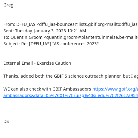
Greg

________________________________

From: DFFU_IAS <dffu_ias-bounces@lists.gbif.org<mailto:dffu_ias-
Sent: Tuesday, January 3, 2023 10:21 AM

To: Quentin Groom <quentin.groom@plantentuinmeise.be<mailto:qu
Subject: Re: [DFFU_IAS] IAS conferences 2023?

External Email - Exercise Caution

Thanks, added both the GBIF S science outreach planner, but I ag
WE can also check with GBIF Ambassadors 
https://www.gbif.org
ambassadors&data=05%7C01%7Cruizg%40si.edu%7C2f26c7a95
DS
