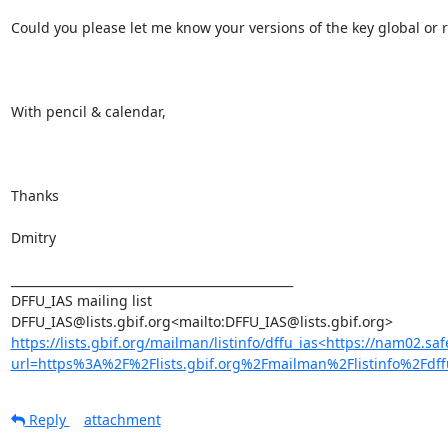
Could you please let me know your versions of the key global or r
With pencil & calendar,

Thanks

Dmitry

_______________________________________________

DFFU_IAS mailing list

https://lists.gbif.org/mailman/listinfo/dffu_ias<https://nam02.saf
url=https%3A%2F%2Flists.gbif.org%2Fmailman%2Flistinfo%
Reply
attachment