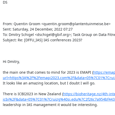
DS

From: Quentin Groom <quentin.groom@plantentuinmeise.be>

Sent: Saturday, 24 December, 2022 07:27

To: Dmitry Schigel <dschigel@gbif.org>; Task Group on Data Fitnes
Subject: Re: [DFFU_IAS] IAS conferences 2023?

Hi Dmitry,

the main one that comes to mind for 2023 is EMAPI (
https://emap
url=https%3A%2F%2Femapi2023.com%2F&data=05%7C01%7Crui
It looks like an amazing location, but I doubt I will go.

There is ICBI2023 in New Zealand (
https://bioheritage.nz/4th-in
icbi%2F&data=05%7C01%7Cruizg%40si.edu%7C2f26c7a954bf4
leadership in IAS management it would be interesting.
