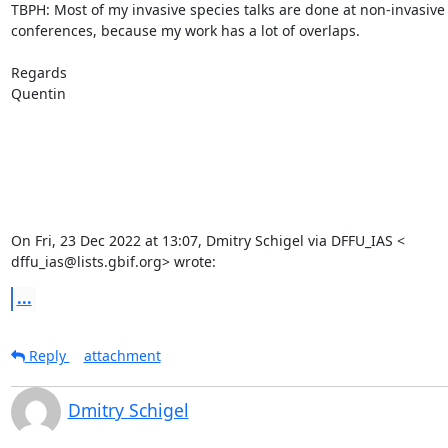
TBPH: Most of my invasive species talks are done at non-invasive 
conferences, because my work has a lot of overlaps.

Regards

Quentin

On Fri, 23 Dec 2022 at 13:07, Dmitry Schigel via DFFU_IAS <

dffu_ias@lists.gbif.org> wrote:
...
Reply
attachment
Dmitry Schigel