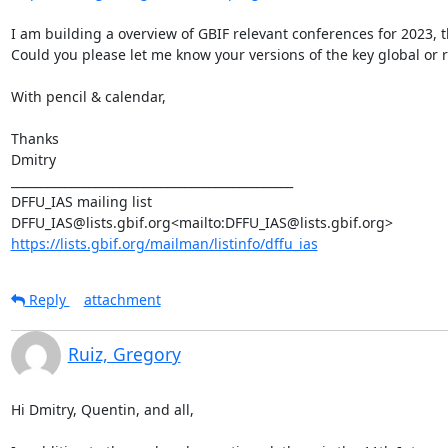
I am building a overview of GBIF relevant conferences for 2023, 
Could you please let me know your versions of the key global or r
With pencil & calendar,

Thanks

Dmitry

_______________________________________________

DFFU_IAS mailing list

https://lists.gbif.org/mailman/listinfo/dffu_ias
Reply
attachment
Ruiz, Gregory
Hi Dmitry, Quentin, and all,
