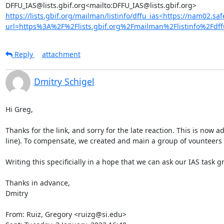
https://lists.gbif.org/mailman/listinfo/dffu_ias<https://nam02.saf
url=https%3A%2F%2Flists.gbif.org%2Fmailman%2Flistinfo%
Reply
attachment
Dmitry Schigel
Hi Greg,

Thanks for the link, and sorry for the late reaction. This is now
line). To compensate, we created and main a group of vounteers w
Writing this specificially in a hope that we can ask our IAS tas
Thanks in advance,

Dmitry

From: Ruiz, Gregory <ruizg@si.edu>
