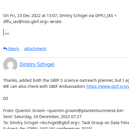
On Fri, 23 Dec 2022 at 13:07, Dmitry Schigel via DFFU_IAS <

dffu_ias@lists.gbif.org> wrote:
...
Reply
attachment
Dmitry Schigel
Thanks, added both the GBIF S science outreach planner, but I ag
WE can also check with GBIF Ambassadors 
https://www.gbif.org/
DS

From: Quentin Groom <quentin.groom@plantentuinmeise.be>

Sent: Saturday, 24 December, 2022 07:27

To: Dmitry Schigel <dschigel@gbif.org>; Task Group on Data Fitnes
Subject: Re: [DFFU_IAS] IAS conferences 2023?
