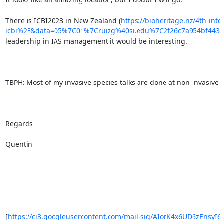
There is ICBI2023 in New Zealand (
https://bioheritage.nz/4th-in
icbi%2F&data=05%7C01%7Cruizg%40si.edu%7C2f26c7a954bf4
leadership in IAS management it would be interesting.

TBPH: Most of my invasive species talks are done at non-invasive 
Regards

Quentin

[
https://ci3.googleusercontent.com/mail-sig/AIorK4x6UD6zEnsyI