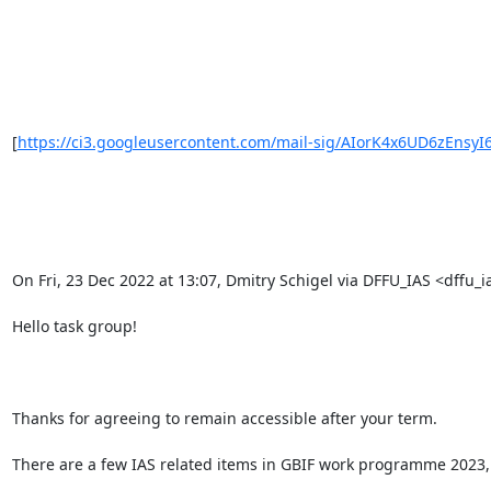
[
https://ci3.googleusercontent.com/mail-sig/AIorK4x6UD6zEnsyI
On Fri, 23 Dec 2022 at 13:07, Dmitry Schigel via DFFU_IAS <dffu_ia
Hello task group!

Thanks for agreeing to remain accessible after your term.

There are a few IAS related items in GBIF work programme 2023, 