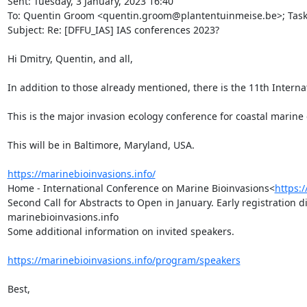
Sent: Tuesday, 3 January, 2023 16:40

To: Quentin Groom <quentin.groom@plantentuinmeise.be>; Task Gr
Subject: Re: [DFFU_IAS] IAS conferences 2023?

Hi Dmitry, Quentin, and all,

In addition to those already mentioned, there is the 11th Internat
This is the major invasion ecology conference for coastal marine
This will be in Baltimore, Maryland, USA.

https://marinebioinvasions.info/
Home - International Conference on Marine Bioinvasions<
https:
Second Call for Abstracts to Open in January. Early registration 
marinebioinvasions.info

Some additional information on invited speakers.

https://marinebioinvasions.info/program/speakers
Best,
