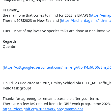
Hi Dmitry,

the main one that comes to mind for 2023 is EMAPI (
https://ema
There is ICBI2023 in New Zealand (
https://bioheritage.nz/4th-int
TBPH: Most of my invasive species talks are done at non-invasive 
Regards

Quentin

[
https://ci3.googleusercontent.com/mail-sig/AIorK4x6UD6zEnsyI
On Fri, 23 Dec 2022 at 13:07, Dmitry Schigel via DFFU_IAS <dffu_ia
Hello task group!

Thanks for agreeing to remain accessible after your term.

https://docs.gbif.org/2023-work-programme/en/