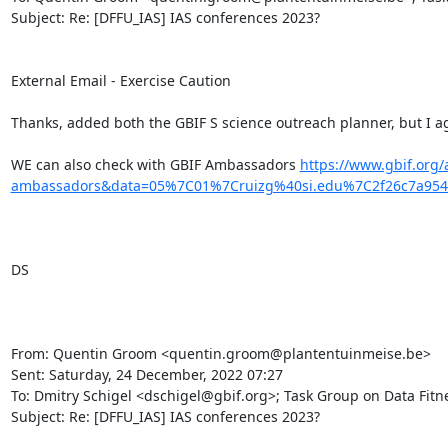
Subject: Re: [DFFU_IAS] IAS conferences 2023?

External Email - Exercise Caution

Thanks, added both the GBIF S science outreach planner, but I ag
WE can also check with GBIF Ambassadors 
https://www.gbif.org
ambassadors&data=05%7C01%7Cruizg%40si.edu%7C2f26c7a95
DS

From: Quentin Groom <quentin.groom@plantentuinmeise.be>

Sent: Saturday, 24 December, 2022 07:27

To: Dmitry Schigel <dschigel@gbif.org>; Task Group on Data Fitnes
Subject: Re: [DFFU_IAS] IAS conferences 2023?
