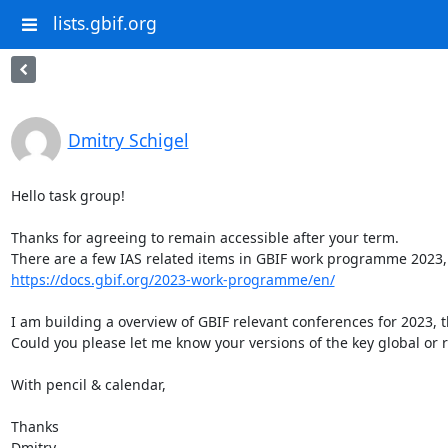
lists.gbif.org
Dmitry Schigel
Hello task group!

Thanks for agreeing to remain accessible after your term.

https://docs.gbif.org/2023-work-programme/en/
I am building a overview of GBIF relevant conferences for 2023, 
Could you please let me know your versions of the key global or r
With pencil & calendar,

Thanks

Dmitry