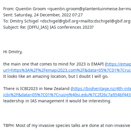
From: Quentin Groom <quentin.groom@plantentuinmeise.be<mai
Sent: Saturday, 24 December, 2022 07:27

To: Dmitry Schigel <dschigel@gbif.org<mailto:dschigel@gbif.org>>
Subject: Re: [DFFU_IAS] IAS conferences 2023?

Hi Dmitry,

the main one that comes to mind for 2023 is EMAPI (
https://emap
url=https%3A%2F%2Femapi2023.com%2F&data=05%7C01%7Crui
It looks like an amazing location, but I doubt I will go.

There is ICBI2023 in New Zealand (
https://bioheritage.nz/4th-in
icbi%2F&data=05%7C01%7Cruizg%40si.edu%7C2f26c7a954bf4
leadership in IAS management it would be interesting.

TBPH: Most of my invasive species talks are done at non-invasive 