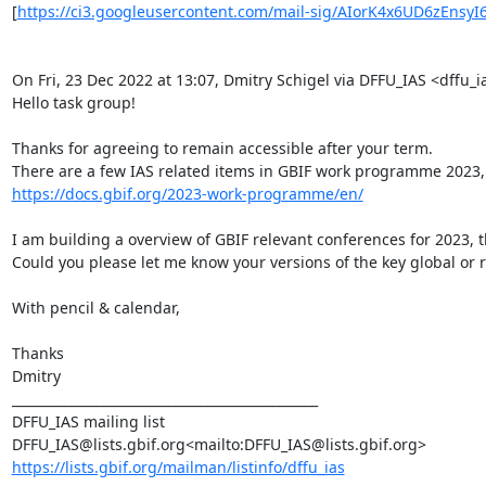
[
https://ci3.googleusercontent.com/mail-sig/AIorK4x6UD6zEnsyI
On Fri, 23 Dec 2022 at 13:07, Dmitry Schigel via DFFU_IAS <dffu_ia
Hello task group!

Thanks for agreeing to remain accessible after your term.

https://docs.gbif.org/2023-work-programme/en/
I am building a overview of GBIF relevant conferences for 2023, 
Could you please let me know your versions of the key global or r
With pencil & calendar,

Thanks

Dmitry

_______________________________________________

DFFU_IAS mailing list

https://lists.gbif.org/mailman/listinfo/dffu_ias