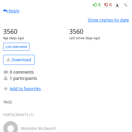
0
0
Reply
Show replies by date
3560
3560
Age (days ago)
Last active (days ago)
List overview
Download
0 comments
1 participants
Add to favorites
TAGS
PARTICIPANTS (1)
Melodie McGeoch