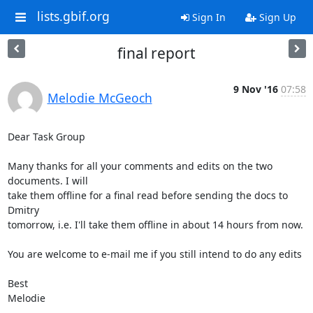
lists.gbif.org
Sign In
Sign Up
final report
9 Nov '16
07:58
Melodie McGeoch
Dear Task Group

Many thanks for all your comments and edits on the two 
documents. I will

take them offline for a final read before sending the docs to 
Dmitry

tomorrow, i.e. I'll take them offline in about 14 hours from now.

You are welcome to e-mail me if you still intend to do any edits

Best

Melodie
