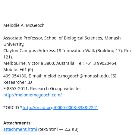
-- 

Melodie A. McGeoch

Associate Professor, School of Biological Sciences, Monash 
University,

Clayton Campus (Address:18 Innovation Walk (Building 17), Rm 
121),

Melbourne, Victoria 3800, Australia. Tel: +61 3 99020464, 
Mobile: +61 (0)

499 954180, E-mail: melodie.mcgeoch@monash.edu, ISI 
Researcher ID

F-8353-2011, Research Group website: 
http://melodiemcgeoch.com/
*ORCID *
http://orcid.org/0000-0003-3388-2241
Attachments:
attachment.html
(text/html — 2.2 KB)