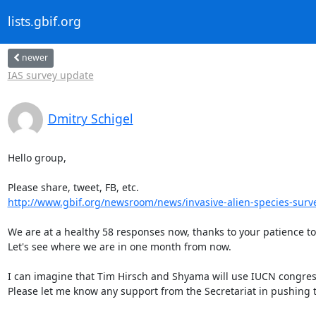
lists.gbif.org
newer
IAS survey update
Dmitry Schigel
Hello group,

http://www.gbif.org/newsroom/news/invasive-alien-species-surv
We are at a healthy 58 responses now, thanks to your patience to
Let's see where we are in one month from now.

I can imagine that Tim Hirsch and Shyama will use IUCN congres
Please let me know any support from the Secretariat in pushing t