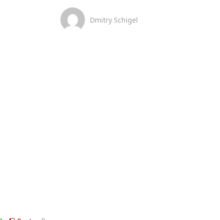
Dmitry Schigel