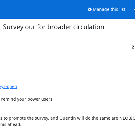
Manage this list
Survey our for broader circulation
2
eys-open
 remind your power users.

s to promote the survey, and Quentin will do the same are NEOBIO
his ahead.
