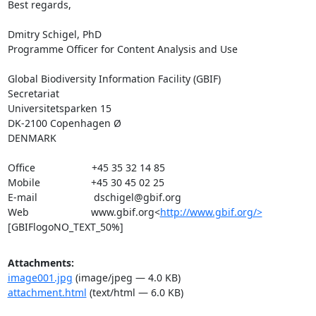
Best regards,

Dmitry Schigel, PhD

Programme Officer for Content Analysis and Use

Global Biodiversity Information Facility (GBIF)

Secretariat

Universitetsparken 15

DK-2100 Copenhagen Ø

DENMARK

Office                    +45 35 32 14 85

Mobile                  +45 30 45 02 25

E-mail                    dschigel@gbif.org

Web                      www.gbif.org<
http://www.gbif.org/>
[GBIFlogoNO_TEXT_50%]
Attachments:
image001.jpg
(image/jpeg — 4.0 KB)
attachment.html
(text/html — 6.0 KB)