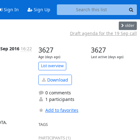
Sign In
Sign Up
older
Draft agenda for the 19 Sep call
 Sep 2016
16:22
3627
3627
Age (days ago)
Last active (days ago)
List overview
Download
0 comments
1 participants
Add to favorites
TA.

TAGS
PARTICIPANTS (1)