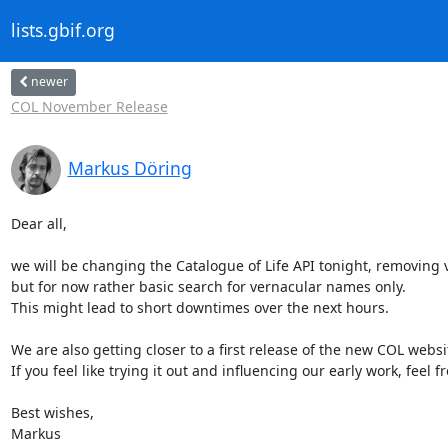
lists.gbif.org
newer
COL November Release
Markus Döring
Dear all,

we will be changing the Catalogue of Life API tonight, removing
but for now rather basic search for vernacular names only.

This might lead to short downtimes over the next hours.

We are also getting closer to a first release of the new COL websi
If you feel like trying it out and influencing our early work, feel 
Best wishes,

Markus
