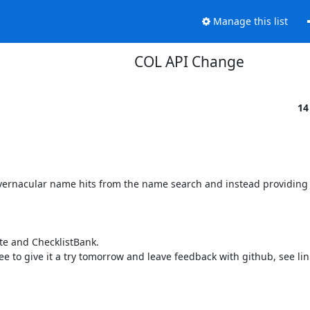
Manage this list
COL API Change
14
 vernacular name hits from the name search and instead providing 
te and ChecklistBank.

free to give it a try tomorrow and leave feedback with github, see lin