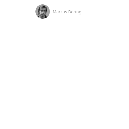
Markus Döring