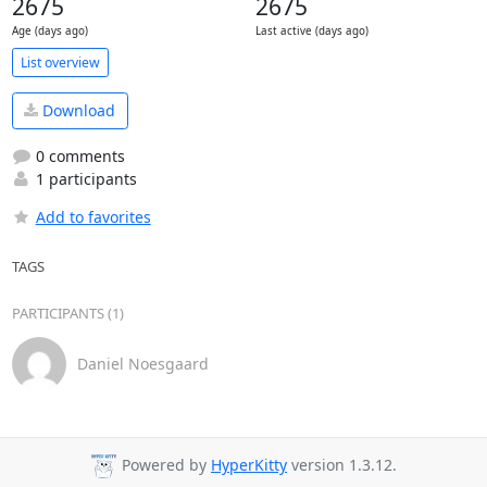
2675
2675
Age (days ago)
Last active (days ago)
List overview
Download
0 comments
1 participants
Add to favorites
TAGS
PARTICIPANTS (1)
Daniel Noesgaard
Powered by
HyperKitty
version 1.3.12.