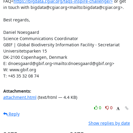
FAQ<
https://bigdata.cgiar.org/faqs-inspire-challenge/>
 or get 
in touch with bigdata@cgiar.org<mailto:bigdata@cgiar.org>.

Best regards,

Daniel Noesgaard

Science Communications Coordinator

GBIF | Global Biodiversity Information Facility - Secretariat

Universitetsparken 15

DK-2100 Copenhagen, Denmark

E: dnoesgaard@gbif.org<mailto:dnoesgaard@gbif.org>

W: www.gbif.org

T: +45 35 32 08 74
Attachments:
attachment.html
(text/html — 4.4 KB)
0
0
Reply
Show replies by date