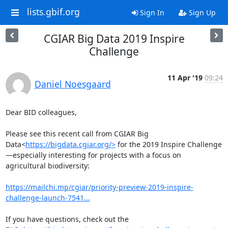
lists.gbif.org
Sign In
Sign Up
CGIAR Big Data 2019 Inspire
Challenge
11 Apr '19
09:24
Daniel Noesgaard
Dear BID colleagues,

Please see this recent call from CGIAR Big 
Data<
https://bigdata.cgiar.org/>
 for the 2019 Inspire Challenge
—especially interesting for projects with a focus on 
agricultural biodiversity:

https://mailchi.mp/cgiar/priority-preview-2019-inspire-
challenge-launch-7541...
If you have questions, check out the 