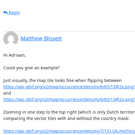
Reply
Matthew Blissett
Hi Adriaan,

Could you give an example?

https://api.gbif.org/v2/map/occurrence/density/6/65/13@2x.png?
https://api.gbif.org/v2/map/occurrence/density/6/65/13@2x.png?
Zooming in one step to the top right (which is only Dutch territory
comparing the vector tiles with and without the country mask:

https://api.gbif.org/v2/map/occurrence/density/7/131/26.mvt?srs