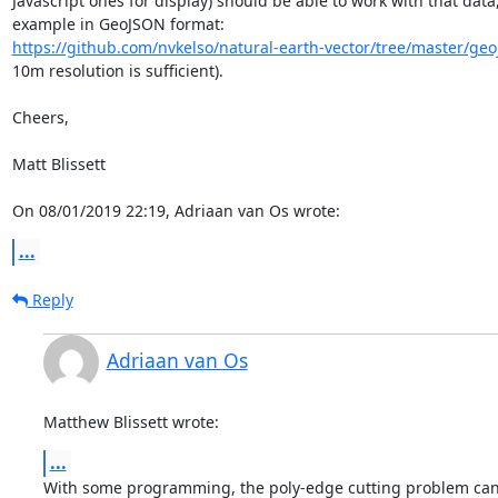
Javascript ones for display) should be able to work with that data, 
https://github.com/nvkelso/natural-earth-vector/tree/master/geo
10m resolution is sufficient).

Cheers,

Matt Blissett

On 08/01/2019 22:19, Adriaan van Os wrote:
...
Reply
Adriaan van Os
Matthew Blissett wrote:
...
With some programming, the poly-edge cutting problem can b