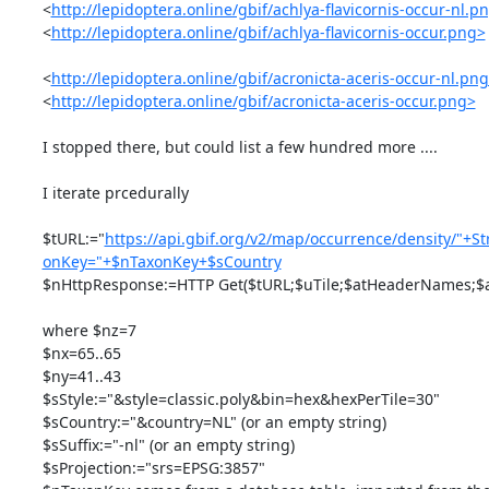
<
http://lepidoptera.online/gbif/achlya-flavicornis-occur-nl.p
<
http://lepidoptera.online/gbif/achlya-flavicornis-occur.png>
<
http://lepidoptera.online/gbif/acronicta-aceris-occur-nl.pn
<
http://lepidoptera.online/gbif/acronicta-aceris-occur.png>
I stopped there, but could list a few hundred more ....

I iterate prcedurally

$tURL:="
https://api.gbif.org/v2/map/occurrence/density/"+St
onKey="+$nTaxonKey+$sCountry
$nHttpResponse:=HTTP Get($tURL;$uTile;$atHeaderNames;$a
where $nz=7

$nx=65..65

$ny=41..43

$sStyle:="&style=classic.poly&bin=hex&hexPerTile=30"

$sCountry:="&country=NL" (or an empty string)

$sSuffix:="-nl" (or an empty string)

$sProjection:="srs=EPSG:3857"
