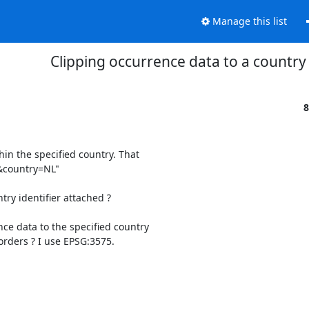
Manage this list
Clipping occurrence data to a country
8
in the specified country. That 

"&country=NL"

ry identifier attached ?

ce data to the specified country 

rders ? I use EPSG:3575.
