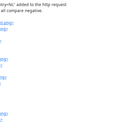
ntry=NL" added to the http request 

all compare negative.

nl.png>
.png>
>
.png>
g>
png>
>
.png>
g>