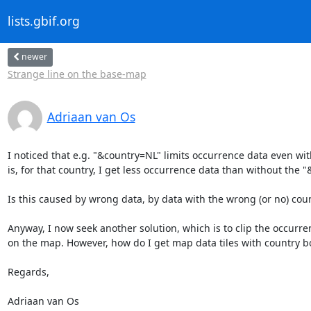
lists.gbif.org
newer
Strange line on the base-map
Adriaan van Os
I noticed that e.g. "&country=NL" limits occurrence data even with
is, for that country, I get less occurrence data than without the 
Is this caused by wrong data, by data with the wrong (or no) count
Anyway, I now seek another solution, which is to clip the occurren
on the map. However, how do I get map data tiles with country bo
Regards,

Adriaan van Os