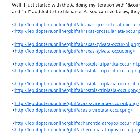
Well, I just started with the A, doing my iteration with "&cou
and "-nl" addded to the filename. As you can see below, they 
<
http://lepidoptera.online/gbif/abraxas-grossulariata-occur-
<
http://lepidoptera.online/gbif/abraxas-grossulariata-occur
<
http://lepidoptera.online/gbif/abraxas-sylvata-occur-nl.png
<
http://lepidoptera.online/gbif/abraxas-sylvata-occur.png>
<
http://lepidoptera.online/gbif/abrostola-tripartita-occur-nl
<
http://lepidoptera.online/gbif/abrostola-tripartita-occur.pn
<
http://lepidoptera.online/gbif/abrostola-triplasia-occur-nl.
<
http://lepidoptera.online/gbif/abrostola-triplasia-occur.png
<
http://lepidoptera.online/gbif/acasis-viretata-occur-nl.png>
<
http://lepidoptera.online/gbif/acasis-viretata-occur.png>
<
http://lepidoptera.online/gbif/acherontia-atropos-occur-nl
<
http://lepidoptera.online/gbif/acherontia-atropos-occur.pn