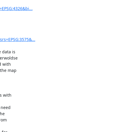
=EPSG:4326&bi...
srs=EPSG:3575&...
data is 

erwoldse 

with 

the map 

 with 

need 

he 


