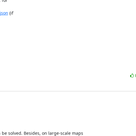
for 

json
 (if 

e solved. Besides, on large-scale maps 
