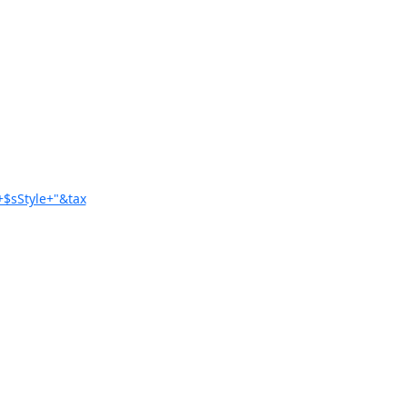
+$sStyle+"&tax