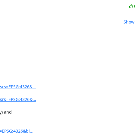
Show 
srs=EPSG:4326&...
srs=EPSG:4326&...
) and 

=EPSG:4326&bi...