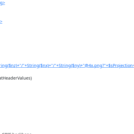
ng>
g>
ring($nz)+"/"+String($nx)+"/"+String($ny)+"@4x.png?"+$sProjection
tHeaderValues)
