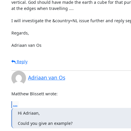
vertical. God should have made the earth a cube for that pur
at the edges when travelling ....

I will investigate the &country=NL issue further and reply sep
Regards,

Adriaan van Os
Reply
Adriaan van Os
Matthew Blissett wrote:
...
Hi Adriaan,
Could you give an example?