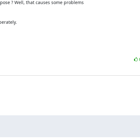
pose ? Well, that causes some problems 

erately.
