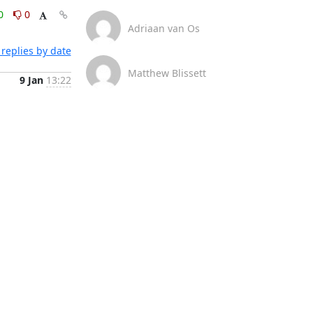
0
0
Adriaan van Os
replies by date
Matthew Blissett
9 Jan
13:22