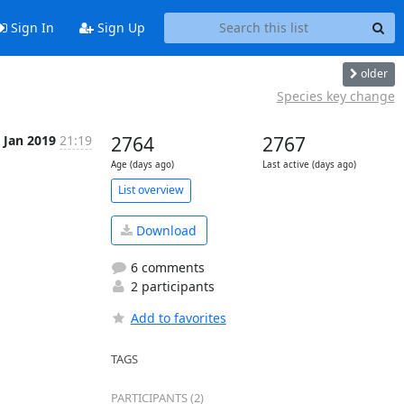
Sign In
Sign Up
older
Species key change
 Jan 2019
21:19
2764
2767
Age (days ago)
Last active (days ago)
List overview
Download
6 comments
2 participants
Add to favorites
TAGS
PARTICIPANTS (2)