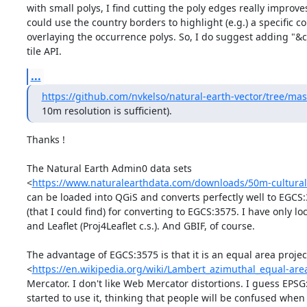
with small polys, I find cutting the poly edges really improves
could use the country borders to highlight (e.g.) a specific 
overlaying the occurrence polys. So, I do suggest adding "&
tile API.
...
https://github.com/nvkelso/natural-earth-vector/tree/ma
10m resolution is sufficient).
Thanks !

The Natural Earth Admin0 data sets 

<
https://www.naturalearthdata.com/downloads/50m-cultural
can be loaded into QGiS and converts perfectly well to EGCS:3
(that I could find) for converting to EGCS:3575. I have only l
and Leaflet (Proj4Leaflet c.s.). And GBIF, of course.

The advantage of EGCS:3575 is that it is an equal area project
<
https://en.wikipedia.org/wiki/Lambert_azimuthal_equal-are
Mercator. I don't like Web Mercator distortions. I guess EPS
started to use it, thinking that people will be confused when t