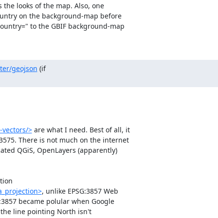
 the looks of the map. Also, one 

country on the background-map before 

country=" to the GBIF background-map 

ster/geojson
 (if 

-vectors/>
 are what I need. Best of all, it 

575. There is not much on the internet 

ocated QGiS, OpenLayers (apparently) 

ion 

a_projection>
, unlike EPSG:3857 Web 

G:3857 became polular when Google 

he line pointing North isn't 
