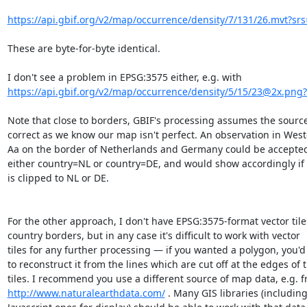
https://api.gbif.org/v2/map/occurrence/density/7/131/26.mvt?srs
These are byte-for-byte identical.

https://api.gbif.org/v2/map/occurrence/density/5/15/23@2x.png?
Note that close to borders, GBIF's processing assumes the source 
correct as we know our map isn't perfect. An observation in West
Aa on the border of Netherlands and Germany could be accepted 
either country=NL or country=DE, and would show accordingly if 
is clipped to NL or DE.

For the other approach, I don't have EPSG:3575-format vector tiles
country borders, but in any case it's difficult to work with vector 

tiles for any further processing — if you wanted a polygon, you'd 
to reconstruct it from the lines which are cut off at the edges of t
http://www.naturalearthdata.com/
 . Many GIS libraries (including 