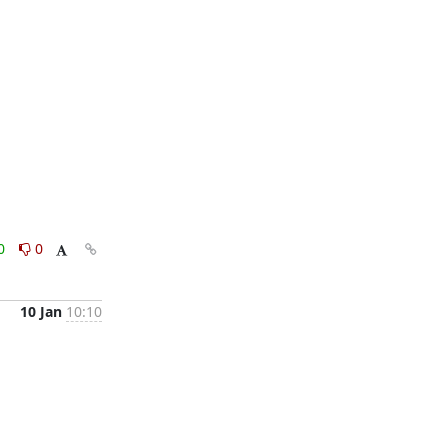
0
0
10 Jan
10:10