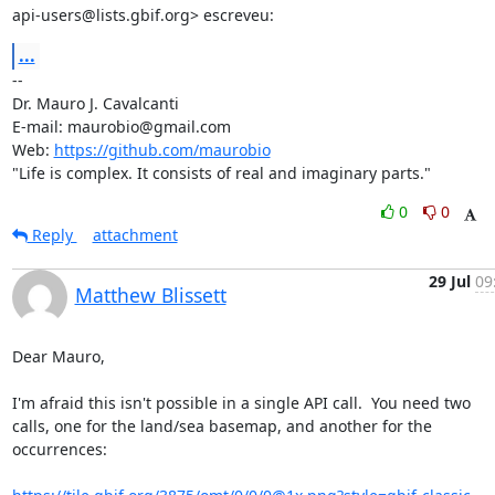
api-users@lists.gbif.org> escreveu:
...
-- 

Dr. Mauro J. Cavalcanti

E-mail: maurobio@gmail.com

Web: 
https://github.com/maurobio
"Life is complex. It consists of real and imaginary parts."
0
0
Reply
attachment
29 Jul
09
Matthew Blissett
Dear Mauro,

I'm afraid this isn't possible in a single API call.  You need two 

calls, one for the land/sea basemap, and another for the 
occurrences:
