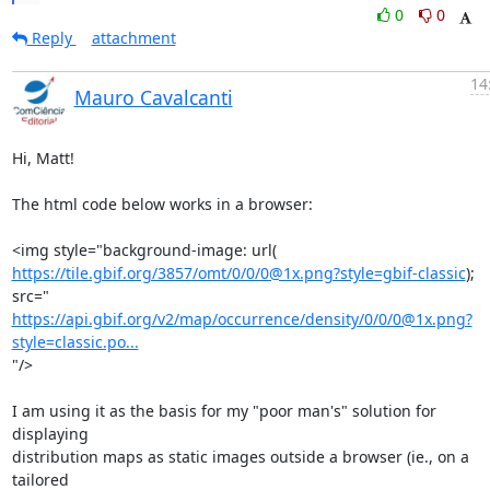
0
0
Reply
attachment
14
Mauro Cavalcanti
Hi, Matt!

The html code below works in a browser:

https://tile.gbif.org/3857/omt/0/0/0@1x.png?style=gbif-classic
); 
https://api.gbif.org/v2/map/occurrence/density/0/0/0@1x.png?
style=classic.po...
"/>

I am using it as the basis for my "poor man's" solution for 
displaying

distribution maps as static images outside a browser (ie., on a 
tailored
