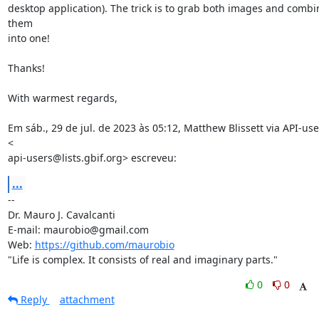
desktop application). The trick is to grab both images and combin
them

into one!

Thanks!

With warmest regards,

Em sáb., 29 de jul. de 2023 às 05:12, Matthew Blissett via API-user
<

api-users@lists.gbif.org> escreveu:
...
-- 

Dr. Mauro J. Cavalcanti

E-mail: maurobio@gmail.com

Web: 
https://github.com/maurobio
"Life is complex. It consists of real and imaginary parts."
0
0
Reply
attachment