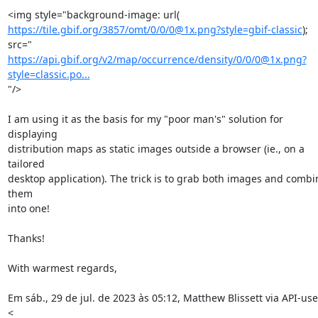
https://tile.gbif.org/3857/omt/0/0/0@1x.png?style=gbif-classic
); 
https://api.gbif.org/v2/map/occurrence/density/0/0/0@1x.png?
style=classic.po...
"/>

I am using it as the basis for my "poor man's" solution for 
displaying

distribution maps as static images outside a browser (ie., on a 
tailored

desktop application). The trick is to grab both images and combin
them

into one!

Thanks!

With warmest regards,

Em sáb., 29 de jul. de 2023 às 05:12, Matthew Blissett via API-user
<
