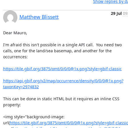
Show replies by d
29 Jul
09
Matthew Blissett
Dear Mauro,

I'm afraid this isn't possible in a single API call.  You need two 

calls, one for the land/sea basemap, and another for the 
occurrences:

https://tile.gbif.org/3875/omt/0/0/0@1x.png?style=gbif-classic
https://api.gbif.org/v2/map/occurrence/density/0/0/0@1x.png?
taxonKey=2974832
This can be done in static HTML but it requires an inline CSS 
property:

<img style="background-image: 

url(
https://tile.gbif.org/3875/omt/0/0/0@1x.png?style=gbif-classi