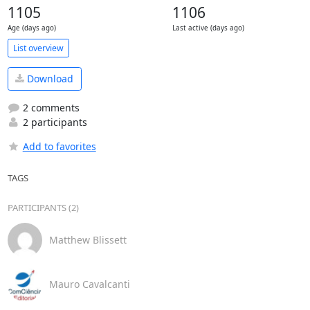
1105
1106
Age (days ago)
Last active (days ago)
List overview
Download
2 comments
2 participants
Add to favorites
TAGS
PARTICIPANTS (2)
Matthew Blissett
Mauro Cavalcanti