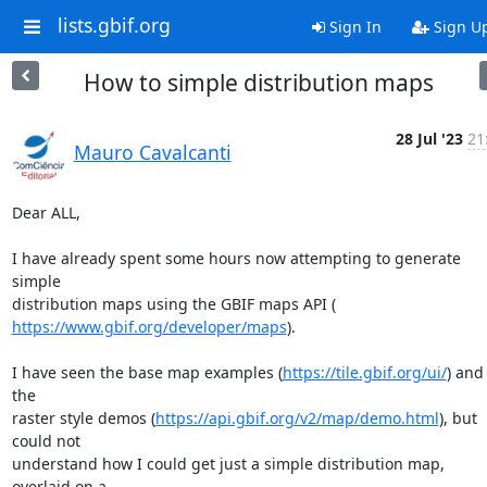
lists.gbif.org
Sign In
Sign U
How to simple distribution maps
28 Jul '23
21
Mauro Cavalcanti
Dear ALL,

I have already spent some hours now attempting to generate 
simple

https://www.gbif.org/developer/maps
).

I have seen the base map examples (
https://tile.gbif.org/ui/
) and 
the

raster style demos (
https://api.gbif.org/v2/map/demo.html
), but 
could not

understand how I could get just a simple distribution map, 
overlaid on a
