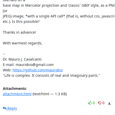
base map in Mercator projection and 'classic' GBIF style, as a PNG
(or

JPEG) image, *with a single API call* (that is, without css, javascrip
etc.). Is this possible?

Thanks in advance!

With warmest regards,

-- 

Dr. Mauro J. Cavalcanti

E-mail: maurobio@gmail.com

Web: 
https://github.com/maurobio
"Life is complex. It consists of real and imaginary parts."
Attachments:
attachment.html
(text/html — 1.3 KB)
0
0
Reply