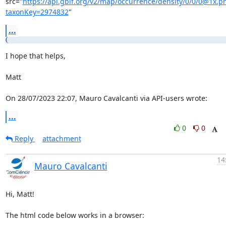
src="
https://api.gbif.org/v2/map/occurrence/density/0/0/0@1x.p
taxonKey=2974832
"
...
I hope that helps,

Matt

On 28/07/2023 22:07, Mauro Cavalcanti via API-users wrote:
...
0
0
Reply
attachment
14
Mauro Cavalcanti
Hi, Matt!

The html code below works in a browser:
