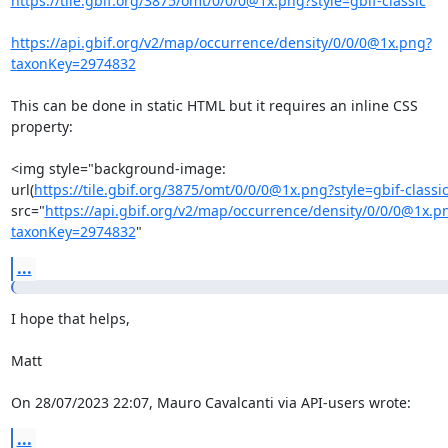
https://tile.gbif.org/3875/omt/0/0/0@1x.png?style=gbif-classic
https://api.gbif.org/v2/map/occurrence/density/0/0/0@1x.png?
taxonKey=2974832
This can be done in static HTML but it requires an inline CSS 
property:

<img style="background-image: 

url(
https://tile.gbif.org/3875/omt/0/0/0@1x.png?style=gbif-classi
src="
https://api.gbif.org/v2/map/occurrence/density/0/0/0@1x.p
taxonKey=2974832
"
...
I hope that helps,

Matt

On 28/07/2023 22:07, Mauro Cavalcanti via API-users wrote:
...