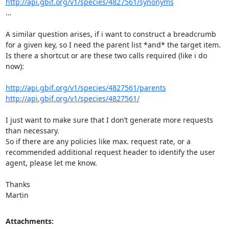
http://api.gbif.org/v1/species/4827561/synonyms
…

A similar question arises, if i want to construct a breadcrumb 
for a given key, so I need the parent list *and* the target item.

Is there a shortcut or are these two calls required (like i do 
now):

http://api.gbif.org/v1/species/4827561/parents
http://api.gbif.org/v1/species/4827561/
I just want to make sure that I don’t generate more requests 
than necessary.

So if there are any policies like max. request rate, or a 
recommended additional request header to identify the user 
agent, please let me know.

Thanks

Martin
Attachments: