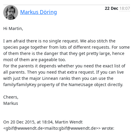
22 Dec
18:07
Markus Döring
Hi Martin,

I am afraid there is no single request. We also stitch the 
species page together from lots of different requests. For some 
of them there is the danger that they get pretty large, hence 
most of them are pageable too.

For the parents it depends whether you need the exact list of 
all parents. Then you need that extra request. If you can live 
with just the major Linnean ranks then you can use the 
family/familyKey property of the NameUsage object directly.

Cheers,

Markus

On 20 Dec 2015, at 18:04, Martin Wendt 
<gbif@wwwendt.de<mailto:gbif@wwwendt.de>> wrote:
