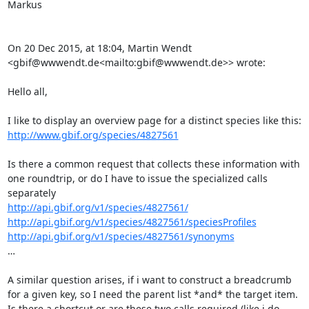
Markus

On 20 Dec 2015, at 18:04, Martin Wendt 
<gbif@wwwendt.de<mailto:gbif@wwwendt.de>> wrote:

Hello all,

http://www.gbif.org/species/4827561
Is there a common request that collects these information with 
one roundtrip, or do I have to issue the specialized calls 
http://api.gbif.org/v1/species/4827561/
http://api.gbif.org/v1/species/4827561/speciesProfiles
http://api.gbif.org/v1/species/4827561/synonyms
…

A similar question arises, if i want to construct a breadcrumb 
for a given key, so I need the parent list *and* the target item.

Is there a shortcut or are these two calls required (like i do 