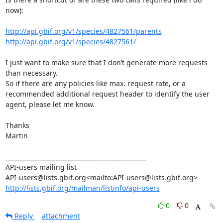
now):

http://api.gbif.org/v1/species/4827561/parents
http://api.gbif.org/v1/species/4827561/
I just want to make sure that I don’t generate more requests 
than necessary.

So if there are any policies like max. request rate, or a 
recommended additional request header to identify the user 
agent, please let me know.

Thanks

Martin

_______________________________________________

API-users mailing list

http://lists.gbif.org/mailman/listinfo/api-users
0
0
Reply
attachment