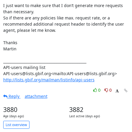
I just want to make sure that I don’t generate more requests 
than necessary.

So if there are any policies like max. request rate, or a 
recommended additional request header to identify the user 
agent, please let me know.

Thanks

Martin

_______________________________________________

API-users mailing list

http://lists.gbif.org/mailman/listinfo/api-users
0
0
Reply
attachment
3880
3882
Age (days ago)
Last active (days ago)
List overview