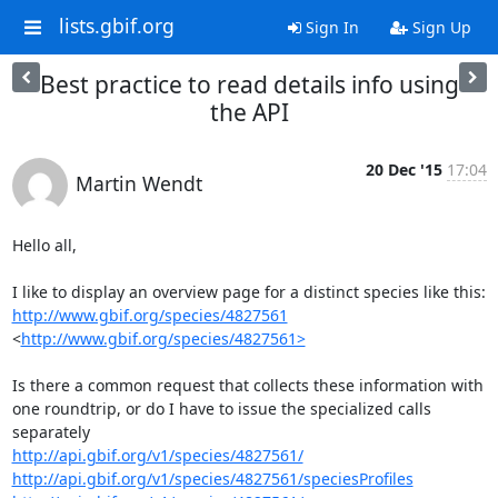
lists.gbif.org
Sign In
Sign Up
Best practice to read details info using
the API
20 Dec '15
17:04
Martin Wendt
Hello all,

http://www.gbif.org/species/4827561
<
http://www.gbif.org/species/4827561>
Is there a common request that collects these information with 
one roundtrip, or do I have to issue the specialized calls 
http://api.gbif.org/v1/species/4827561/
http://api.gbif.org/v1/species/4827561/speciesProfiles