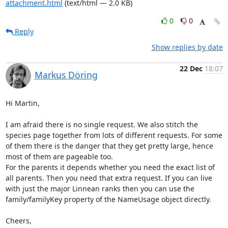
attachment.html
(text/html — 2.0 KB)
0
0
Reply
Show replies by date
22 Dec
18:07
Markus Döring
Hi Martin,

I am afraid there is no single request. We also stitch the 
species page together from lots of different requests. For some 
of them there is the danger that they get pretty large, hence 
most of them are pageable too.

For the parents it depends whether you need the exact list of 
all parents. Then you need that extra request. If you can live 
with just the major Linnean ranks then you can use the 
family/familyKey property of the NameUsage object directly.

Cheers,
