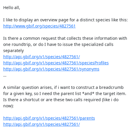
Hello all,

http://www.gbif.org/species/4827561
Is there a common request that collects these information with 
one roundtrip, or do I have to issue the specialized calls 
http://api.gbif.org/v1/species/4827561/
http://api.gbif.org/v1/species/4827561/speciesProfiles
http://api.gbif.org/v1/species/4827561/synonyms
…

A similar question arises, if i want to construct a breadcrumb 
for a given key, so I need the parent list *and* the target item.

Is there a shortcut or are these two calls required (like i do 
now):

http://api.gbif.org/v1/species/4827561/parents
http://api.gbif.org/v1/species/4827561/