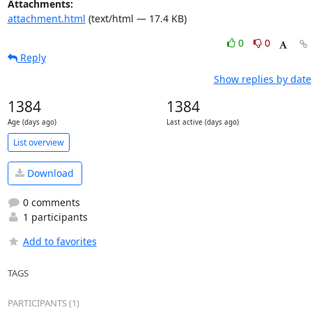
Attachments:
attachment.html
(text/html — 17.4 KB)
0
0
Reply
Show replies by date
1384
1384
Age (days ago)
Last active (days ago)
List overview
Download
0 comments
1 participants
Add to favorites
TAGS
PARTICIPANTS (1)