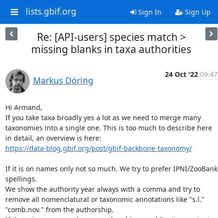
lists.gbif.org
Sign In
Sign Up
Re: [API-users] species match >
missing blanks in taxa authorities
24 Oct '22
09:47
Markus Döring
Hi Armand,

If you take taxa broadly yes a lot as we need to merge many 
taxonomies into a single one. This is too much to describe here 
https://data-blog.gbif.org/post/gbif-backbone-taxonomy/
If it is on names only not so much. We try to prefer IPNI/ZooBank 
spellings.

We show the authority year always with a comma and try to 
remove all nomenclatural or taxonomic annotations like "s.l." 
"comb.nov." from the authorship.
