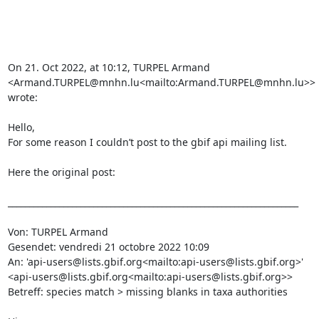
On 21. Oct 2022, at 10:12, TURPEL Armand 
<Armand.TURPEL@mnhn.lu<mailto:Armand.TURPEL@mnhn.lu>> 
wrote:

Hello,

For some reason I couldn’t post to the gbif api mailing list.

Here the original post:

____________________________________________________________________

Von: TURPEL Armand

Gesendet: vendredi 21 octobre 2022 10:09

An: 'api-users@lists.gbif.org<mailto:api-users@lists.gbif.org>' 
<api-users@lists.gbif.org<mailto:api-users@lists.gbif.org>>

Betreff: species match > missing blanks in taxa authorities
