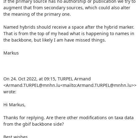
If the primary source has no authorship or publication we try to 
augment that from secondary sources, which could also alter 
the meaning of the primary one.

Named hybrids should receive a space after the hybrid marker.

That is from the top of my head what is happening to names in 
the backbone, but likely I am have missed things.

Markus

On 24. Oct 2022, at 09:15, TURPEL Armand 
<Armand.TURPEL@mnhn.lu<mailto:Armand.TURPEL@mnhn.lu>> 
wrote:

Hi Markus,

Thanks for replying. Are there other modifications on taxa data 
from the gbif backbone side?

Best wishes,
