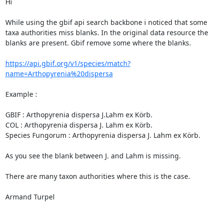
Hi

While using the gbif api search backbone i noticed that some 
taxa authorities miss blanks. In the original data resource the 
blanks are present. Gbif remove some where the blanks.

https://api.gbif.org/v1/species/match?
name=Arthopyrenia%20dispersa
Example :

GBIF : Arthopyrenia dispersa J.Lahm ex Körb.

COL : Arthopyrenia dispersa J. Lahm ex Körb.

Species Fungorum : Arthopyrenia dispersa J. Lahm ex Körb.

As you see the blank between J. and Lahm is missing.

There are many taxon authorities where this is the case.

Armand Turpel