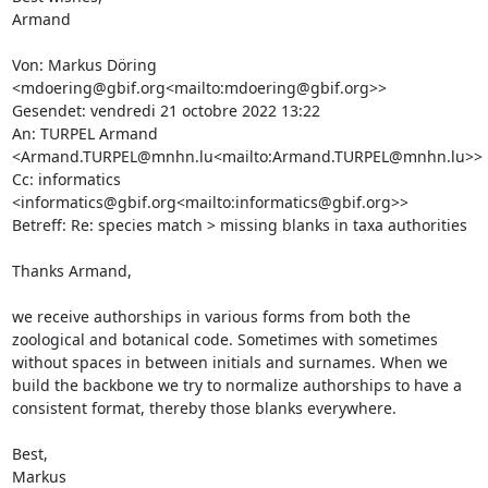
Armand

Von: Markus Döring 
<mdoering@gbif.org<mailto:mdoering@gbif.org>>

Gesendet: vendredi 21 octobre 2022 13:22

An: TURPEL Armand 
<Armand.TURPEL@mnhn.lu<mailto:Armand.TURPEL@mnhn.lu>>

Cc: informatics 
<informatics@gbif.org<mailto:informatics@gbif.org>>

Betreff: Re: species match > missing blanks in taxa authorities

Thanks Armand,

we receive authorships in various forms from both the 
zoological and botanical code. Sometimes with sometimes 
without spaces in between initials and surnames. When we 
build the backbone we try to normalize authorships to have a 
consistent format, thereby those blanks everywhere.

Best,

Markus
